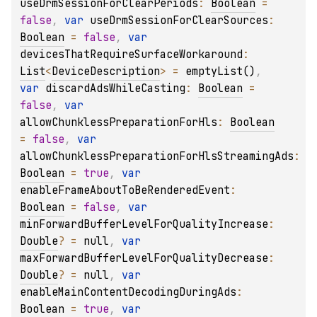
useDrmSessionForClearPeriods
: 
Boolean
 = 
false
, 
var 
useDrmSessionForClearSources
: 
Boolean
 = 
false
, 
var 
devicesThatRequireSurfaceWorkaround
: 
List
<
DeviceDescription
>
 = 
emptyList()
, 
var 
discardAdsWhileCasting
: 
Boolean
 = 
false
, 
var 
allowChunklessPreparationForHls
: 
Boolean
= 
false
, 
var 
allowChunklessPreparationForHlsStreamingAds
: 
Boolean
 = 
true
, 
var 
enableFrameAboutToBeRenderedEvent
: 
Boolean
 = 
false
, 
var 
minForwardBufferLevelForQualityIncrease
: 
Double
?
 = 
null
, 
var 
maxForwardBufferLevelForQualityDecrease
: 
Double
?
 = 
null
, 
var 
enableMainContentDecodingDuringAds
: 
Boolean
 = 
true
, 
var 