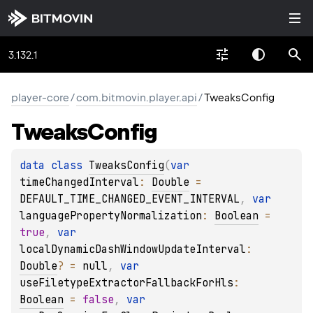
3.132.1
player-core
/
com.bitmovin.player.api
/
TweaksConfig
Tweaks
Config
data 
class 
TweaksConfig
(
var 
timeChangedInterval
: 
Double
 = 
DEFAULT_TIME_CHANGED_EVENT_INTERVAL
, 
var 
languagePropertyNormalization
: 
Boolean
 = 
true
, 
var 
localDynamicDashWindowUpdateInterval
: 
Double
?
 = 
null
, 
var 
useFiletypeExtractorFallbackForHls
: 
Boolean
 = 
false
, 
var 