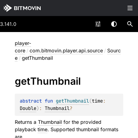
3.141.0
player-
core
/
com.bitmovin.player.api.source
/
Sourc
e
/
getThumbnail
get
Thumbnail
abstract 
fun 
getThumbnail
(
time
: 
Double
)
: 
Thumbnail
?
Returns a
Thumbnail
for the provided
playback
time
. Supported thumbnail formats
are