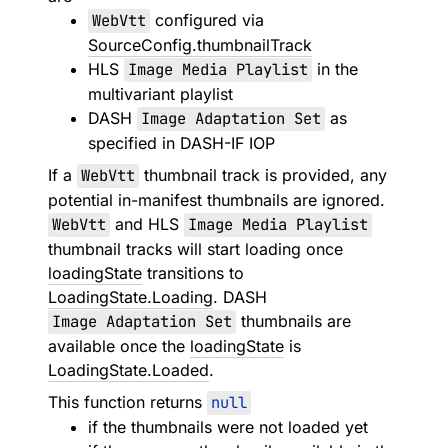
WebVtt
configured via
SourceConfig.thumbnailTrack
HLS
Image Media Playlist
in the
multivariant playlist
DASH
Image Adaptation Set
as
specified in DASH-IF IOP
If a
WebVtt
thumbnail track is provided, any
potential in-manifest thumbnails are ignored.
WebVtt
and HLS
Image Media Playlist
thumbnail tracks will start loading once
loadingState
transitions to
LoadingState.Loading
. DASH
Image Adaptation Set
thumbnails are
available once the
loadingState
is
LoadingState.Loaded
.
This function returns
null
if the thumbnails were not loaded yet