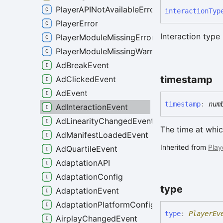
PlayerAPINotAvailableError
interaction
Typ
PlayerError
Interaction type
PlayerModuleMissingError
PlayerModuleMissingWarning
AdBreakEvent
timestamp
AdClickedEvent
AdEvent
timestamp
:
num
AdInteractionEvent
AdLinearityChangedEvent
The time at whic
AdManifestLoadedEvent
Inherited from
Play
AdQuartileEvent
AdaptationAPI
AdaptationConfig
type
AdaptationEvent
AdaptationPlatformConfig
type
:
PlayerEv
AirplayChangedEvent