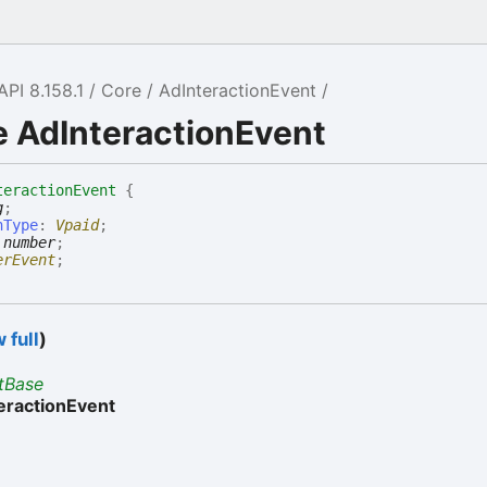
API 8.158.1
Core
AdInteractionEvent
e AdInteractionEvent
teractionEvent
{
g
;
nType
:
Vpaid
;
:
number
;
erEvent
;
 full
)
tBase
eractionEvent