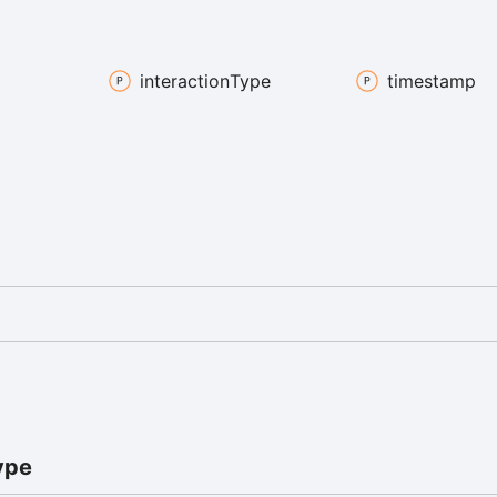
interaction
Type
timestamp
ype