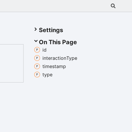
Settings
On This Page
id
interaction
Type
timestamp
type