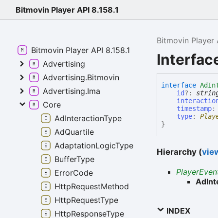
Bitmovin Player API 8.158.1
Bitmovin Player 
Bitmovin Player API 8.158.1
Interfac
Advertising
Advertising.Bitmovin
interface
AdIn
Advertising.Ima
id
?:
strin
interactio
Core
timestamp
type
:
Play
AdInteractionType
}
AdQuartile
AdaptationLogicType
Hierarchy (
view
BufferType
PlayerEven
ErrorCode
AdInt
HttpRequestMethod
HttpRequestType
INDEX
HttpResponseType