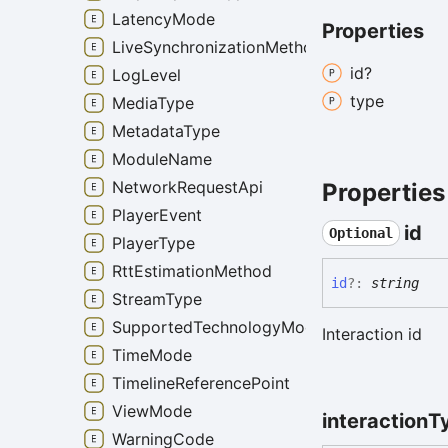
LatencyMode
Properties
LiveSynchronizationMethod
id?
LogLevel
type
MediaType
MetadataType
ModuleName
NetworkRequestApi
Properties
PlayerEvent
id
Optional
PlayerType
RttEstimationMethod
id
?:
string
StreamType
SupportedTechnologyMode
Interaction id
TimeMode
TimelineReferencePoint
ViewMode
interaction
T
WarningCode