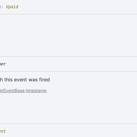
e
:
Vpaid
ber
h this event was fired
erEventBase
.
timestamp
ent