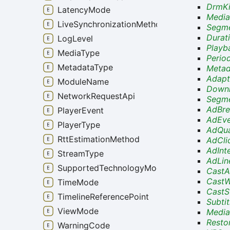
DrmKi
LatencyMode
Media
LiveSynchronizationMethod
Segme
Durat
LogLevel
Playb
MediaType
Perio
MetadataType
Metad
Adapt
ModuleName
Downl
NetworkRequestApi
Segme
AdBre
PlayerEvent
AdEve
PlayerType
AdQua
RttEstimationMethod
AdCli
AdInt
StreamType
AdLin
SupportedTechnologyMode
CastA
CastW
TimeMode
CastS
TimelineReferencePoint
Subti
ViewMode
Media
Resto
WarningCode