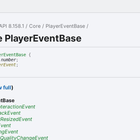
API 8.158.1
Core
PlayerEventBase
e PlayerEventBase
erEventBase
{
:
number
;
erEvent
;
 full
)
ntBase
nteractionEvent
ackEvent
rResizedEvent
Event
ngEvent
QualityChangeEvent