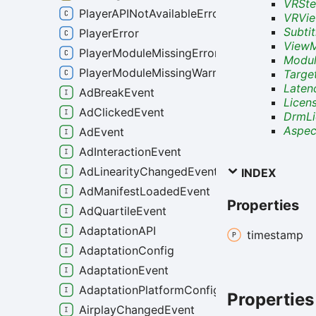
VRSte
PlayerAPINotAvailableError
VRVie
Subti
PlayerError
View
PlayerModuleMissingError
Modul
PlayerModuleMissingWarning
Targe
Late
AdBreakEvent
Licen
AdClickedEvent
DrmLi
Aspec
AdEvent
AdInteractionEvent
AdLinearityChangedEvent
INDEX
AdManifestLoadedEvent
Properties
AdQuartileEvent
AdaptationAPI
timestamp
AdaptationConfig
AdaptationEvent
AdaptationPlatformConfig
Properties
AirplayChangedEvent