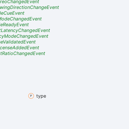
reoChangedEvent
wingDirectionChangeEvent
tleCueEvent
ModeChangedEvent
eReadyEvent
tLatencyChangedEvent
ncyModeChangedEvent
seValidatedEvent
censeAddedEvent
tRatioChangedEvent
type