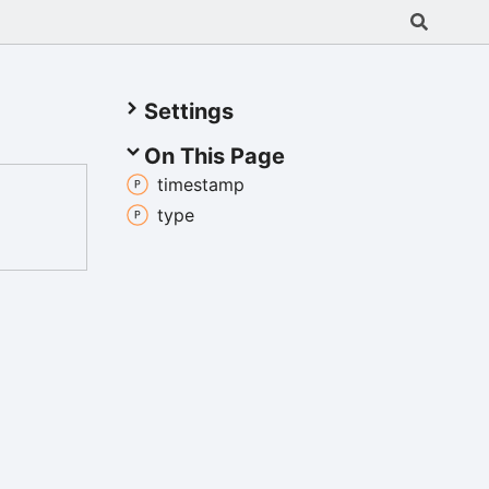
Settings
On This Page
timestamp
type