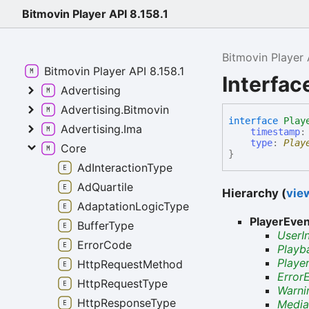
Bitmovin Player API 8.158.1
Bitmovin Player 
Bitmovin Player API 8.158.1
Interfac
Advertising
Advertising.Bitmovin
interface
Play
Advertising.Ima
timestamp
type
:
Play
Core
}
AdInteractionType
AdQuartile
Hierarchy (
view
AdaptationLogicType
PlayerEve
BufferType
UserI
ErrorCode
Playb
Playe
HttpRequestMethod
Error
HttpRequestType
Warni
HttpResponseType
Media