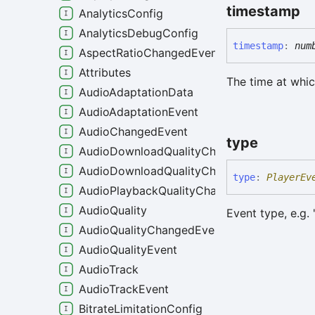
timestamp
AnalyticsConfig
AnalyticsDebugConfig
timestamp
:
num
AspectRatioChangedEvent
Attributes
The time at whic
AudioAdaptationData
AudioAdaptationEvent
AudioChangedEvent
type
AudioDownloadQualityChangeEvent
AudioDownloadQualityChangedEvent
type
:
PlayerEv
AudioPlaybackQualityChangedEvent
AudioQuality
Event type, e.g. 
AudioQualityChangedEvent
AudioQualityEvent
AudioTrack
AudioTrackEvent
BitrateLimitationConfig