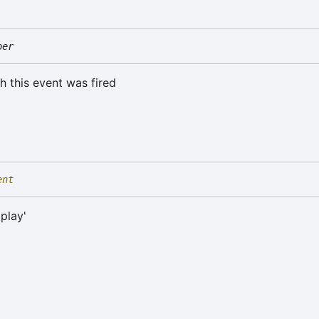
ber
h this event was fired
ent
'play'