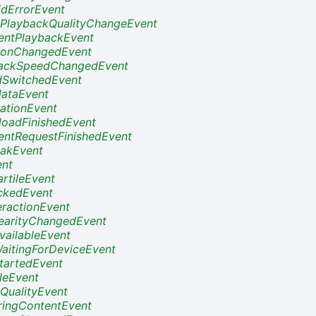
dErrorEvent
PlaybackQualityChangeEvent
ntPlaybackEvent
ionChangedEvent
ackSpeedChangedEvent
dSwitchedEvent
ataEvent
ationEvent
oadFinishedEvent
ntRequestFinishedEvent
akEvent
nt
rtileEvent
ckedEvent
eractionEvent
earityChangedEvent
vailableEvent
aitingForDeviceEvent
tartedEvent
tleEvent
QualityEvent
ringContentEvent