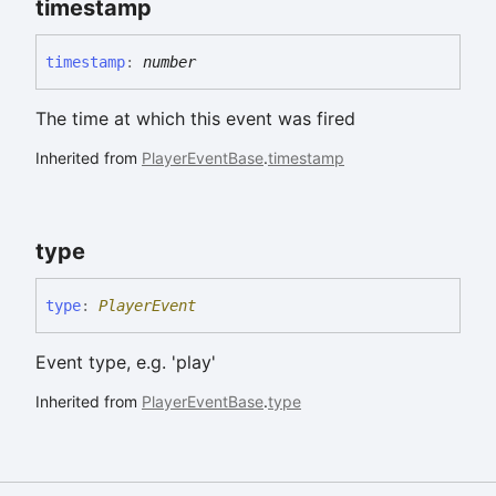
timestamp
timestamp
:
number
The time at which this event was fired
Inherited from
PlayerEventBase
.
timestamp
type
type
:
PlayerEvent
Event type, e.g. 'play'
Inherited from
PlayerEventBase
.
type