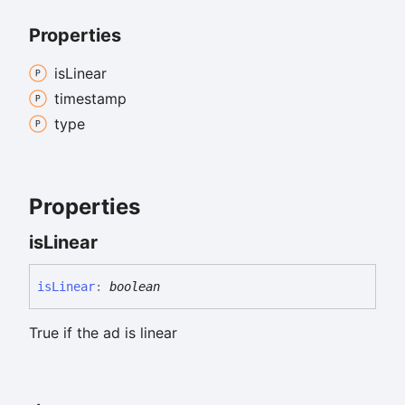
Properties
is
Linear
timestamp
type
Properties
is
Linear
is
Linear
:
boolean
True if the ad is linear