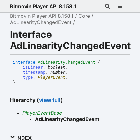
Bitmovin Player API 8.158.1
Bitmovin Player API 8.158.1
Core
AdLinearityChangedEvent
Interface
AdLinearityChangedEvent
interface
AdLinearityChangedEvent
{
isLinear
:
boolean
;
timestamp
:
number
;
type
:
PlayerEvent
;
}
Hierarchy (
view full
)
PlayerEventBase
AdLinearityChangedEvent
INDEX