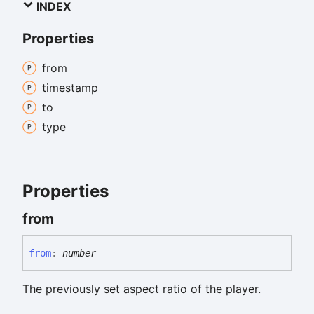
INDEX
Properties
from
timestamp
to
type
Properties
from
from
:
number
The previously set aspect ratio of the player.