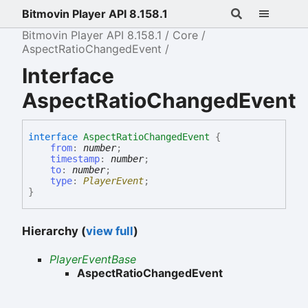
Bitmovin Player API 8.158.1
Bitmovin Player API 8.158.1
Core
AspectRatioChangedEvent
Interface
AspectRatioChangedEvent
interface
AspectRatioChangedEvent
{
from
:
number
;
timestamp
:
number
;
to
:
number
;
type
:
PlayerEvent
;
}
Hierarchy (
view full
)
PlayerEventBase
AspectRatioChangedEvent