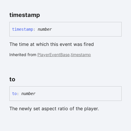
timestamp
timestamp
:
number
The time at which this event was fired
Inherited from
PlayerEventBase
.
timestamp
to
to
:
number
The newly set aspect ratio of the player.