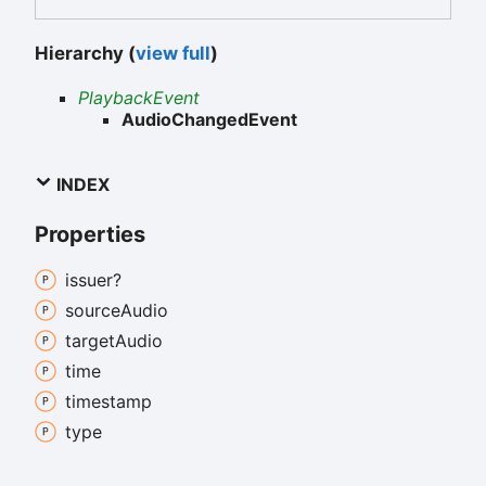
Hierarchy (
view full
)
PlaybackEvent
AudioChangedEvent
INDEX
Properties
issuer?
source
Audio
target
Audio
time
timestamp
type