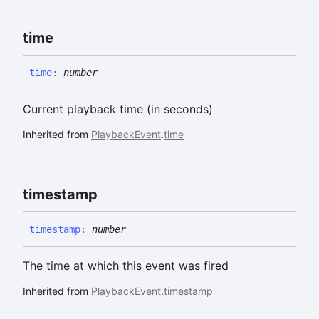
time
time
:
number
Current playback time (in seconds)
Inherited from
PlaybackEvent
.
time
timestamp
timestamp
:
number
The time at which this event was fired
Inherited from
PlaybackEvent
.
timestamp