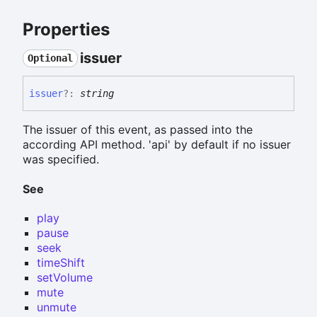
Properties
issuer
Optional
issuer
?:
string
The issuer of this event, as passed into the
according API method. 'api' by default if no issuer
was specified.
See
play
pause
seek
timeShift
setVolume
mute
unmute