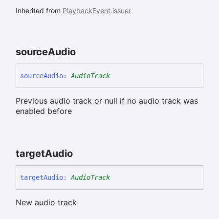
Inherited from
PlaybackEvent
.
issuer
source
Audio
source
Audio
:
AudioTrack
Previous audio track or null if no audio track was
enabled before
target
Audio
target
Audio
:
AudioTrack
New audio track