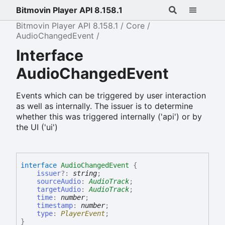
Bitmovin Player API 8.158.1
Bitmovin Player API 8.158.1
Core
AudioChangedEvent
Interface
AudioChangedEvent
Events which can be triggered by user interaction
as well as internally. The issuer is to determine
whether this was triggered internally ('api') or by
the UI ('ui')
interface
AudioChangedEvent
{
issuer
?:
string
;
sourceAudio
:
AudioTrack
;
targetAudio
:
AudioTrack
;
time
:
number
;
timestamp
:
number
;
type
:
PlayerEvent
;
}