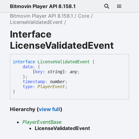
Bitmovin Player API 8.158.1
Bitmovin Player API 8.158.1
Core
LicenseValidatedEvent
Interface
LicenseValidatedEvent
interface
LicenseValidatedEvent
{
data
:
{
[
key
:
string
]
:
any
;
}
;
timestamp
:
number
;
type
:
PlayerEvent
;
}
Hierarchy (
view full
)
PlayerEventBase
LicenseValidatedEvent