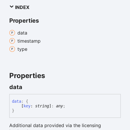
INDEX
Properties
data
timestamp
type
Properties
data
data
:
{
[
key
:
string
]
:
any
;
}
Additional data provided via the licensing