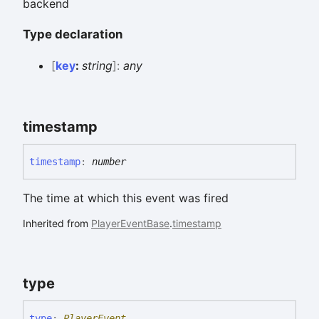
backend
Type declaration
[
key
:
string
]:
any
timestamp
timestamp
:
number
The time at which this event was fired
Inherited from
PlayerEventBase
.
timestamp
type
type
:
PlayerEvent