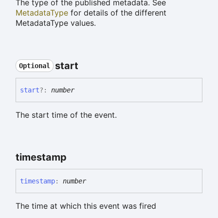
The type of the published metadata. See
MetadataType
for details of the different
MetadataType values.
start
Optional
start
?:
number
The start time of the event.
timestamp
timestamp
:
number
The time at which this event was fired