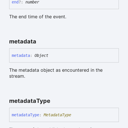
end
?:
number
The end time of the event.
metadata
metadata
:
Object
The metadata object as encountered in the
stream.
metadata
Type
metadata
Type
:
MetadataType