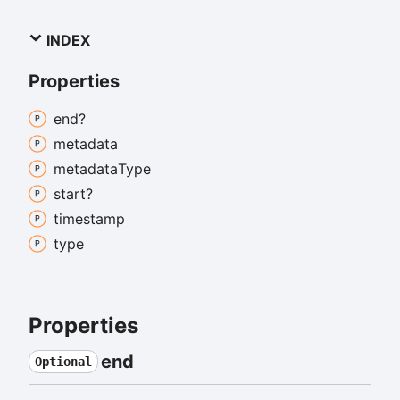
INDEX
Properties
end?
metadata
metadata
Type
start?
timestamp
type
Properties
end
Optional