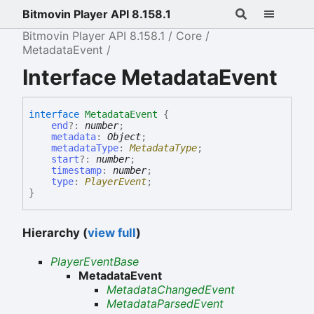
Bitmovin Player API 8.158.1
Bitmovin Player API 8.158.1
Core
MetadataEvent
Interface MetadataEvent
interface
MetadataEvent
{
end
?:
number
;
metadata
:
Object
;
metadataType
:
MetadataType
;
start
?:
number
;
timestamp
:
number
;
type
:
PlayerEvent
;
}
Hierarchy (
view full
)
PlayerEventBase
MetadataEvent
MetadataChangedEvent
MetadataParsedEvent