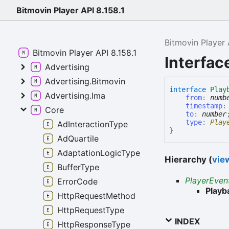
Bitmovin Player API 8.158.1
Bitmovin Player 
Bitmovin Player API 8.158.1
Interfa
Advertising
Advertising.Bitmovin
interface
Play
Advertising.Ima
from
:
numb
timestamp
Core
to
:
number
type
:
Play
AdInteractionType
}
AdQuartile
AdaptationLogicType
Hierarchy (
view
BufferType
PlayerEven
ErrorCode
Play
HttpRequestMethod
HttpRequestType
INDEX
HttpResponseType