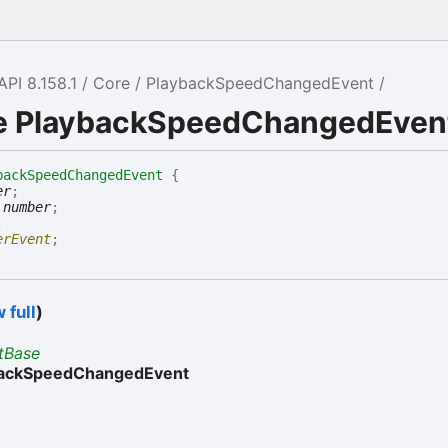
API 8.158.1
Core
PlaybackSpeedChangedEvent
ce PlaybackSpeedChangedEven
backSpeedChangedEvent
{
er
;
:
number
;
;
erEvent
;
 full
)
tBase
backSpeedChangedEvent