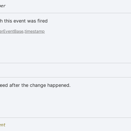
ber
h this event was fired
erEventBase
.
timestamp
eed after the change happened.
ent