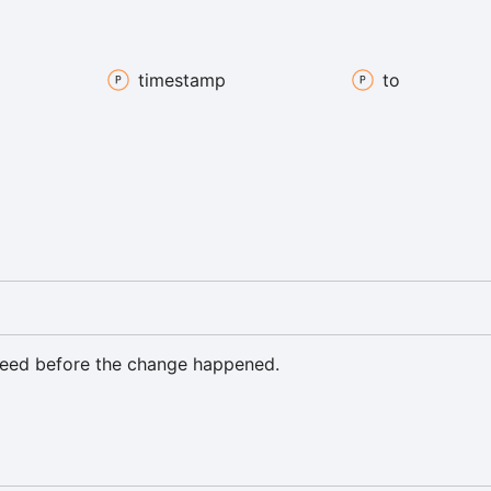
timestamp
to
eed before the change happened.