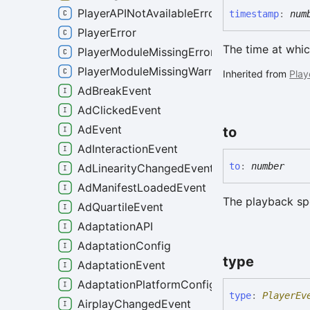
PlayerAPINotAvailableError
timestamp
:
num
PlayerError
The time at whic
PlayerModuleMissingError
PlayerModuleMissingWarning
Inherited from
Play
AdBreakEvent
AdClickedEvent
AdEvent
to
AdInteractionEvent
to
:
number
AdLinearityChangedEvent
AdManifestLoadedEvent
The playback sp
AdQuartileEvent
AdaptationAPI
AdaptationConfig
type
AdaptationEvent
AdaptationPlatformConfig
type
:
PlayerEv
AirplayChangedEvent