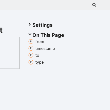
Settings
t
On This Page
from
timestamp
to
type