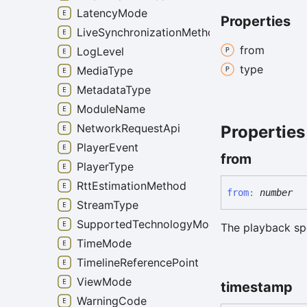
LatencyMode
Properties
LiveSynchronizationMethod
from
LogLevel
type
MediaType
MetadataType
ModuleName
NetworkRequestApi
Properties
PlayerEvent
from
PlayerType
RttEstimationMethod
from
:
number
StreamType
SupportedTechnologyMode
The playback sp
TimeMode
TimelineReferencePoint
ViewMode
timestamp
WarningCode