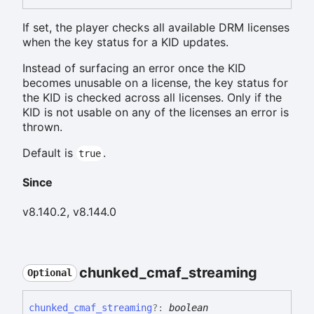
If set, the player checks all available DRM licenses
when the key status for a KID updates.
Instead of surfacing an error once the KID
becomes unusable on a license, the key status for
the KID is checked across all licenses. Only if the
KID is not usable on any of the licenses an error is
thrown.
Default is
.
true
Since
v8.140.2, v8.144.0
chunked_
cmaf_
streaming
Optional
chunked_
cmaf_
streaming
?:
boolean