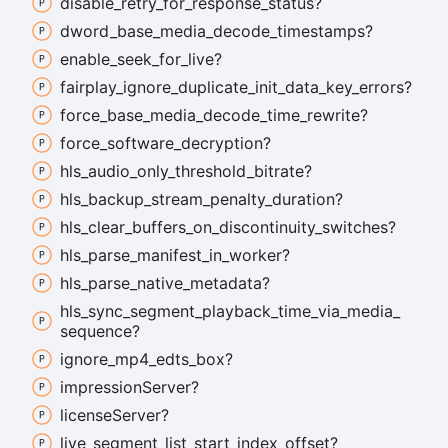
disable_
retry_
for_
response_
status?
dword_
base_
media_
decode_
timestamps?
enable_
seek_
for_
live?
fairplay_
ignore_
duplicate_
init_
data_
key_
errors?
force_
base_
media_
decode_
time_
rewrite?
force_
software_
decryption?
hls_
audio_
only_
threshold_
bitrate?
hls_
backup_
stream_
penalty_
duration?
hls_
clear_
buffers_
on_
discontinuity_
switches?
hls_
parse_
manifest_
in_
worker?
hls_
parse_
native_
metadata?
hls_
sync_
segment_
playback_
time_
via_
media_
sequence?
ignore_
mp4_
edts_
box?
impression
Server?
license
Server?
live_
segment_
list_
start_
index_
offset?