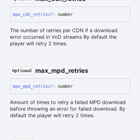
max_
cdn_
retries
?:
number
The number of retries per CDN if a download
error occurred in VoD streams By default the
player will retry 2 times.
max_
mpd_
retries
Optional
max_
mpd_
retries
?:
number
Amount of times to retry a failed MPD download
before throwing an error for failed download. By
default the player will retry 2 times.