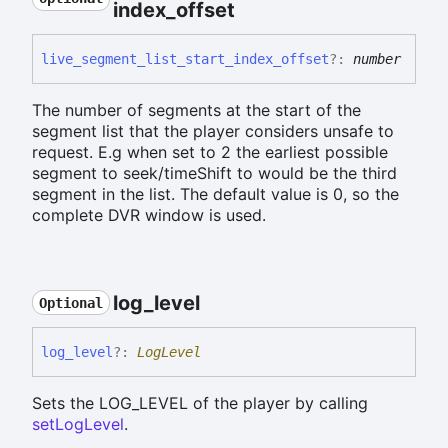
index_
offset
live_
segment_
list_
start_
index_
offset
?:
number
The number of segments at the start of the
segment list that the player considers unsafe to
request. E.g when set to 2 the earliest possible
segment to seek/timeShift to would be the third
segment in the list. The default value is 0, so the
complete DVR window is used.
log_
level
Optional
log_
level
?:
LogLevel
Sets the LOG_LEVEL of the player by calling
setLogLevel
.