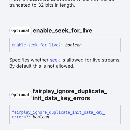
truncated to 32 bits in length.
enable_
seek_
for_
live
Optional
enable_
seek_
for_
live
?:
boolean
Specifies whether
seek
is allowed for live streams.
By default this is not allowed.
fairplay_
ignore_
duplicate_
Optional
init_
data_
key_
errors
fairplay_
ignore_
duplicate_
init_
data_
key_
errors
?:
boolean