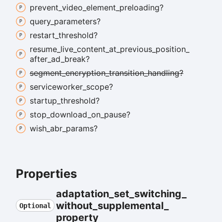
prevent_
video_
element_
preloading?
query_
parameters?
restart_
threshold?
resume_
live_
content_
at_
previous_
position_
after_
ad_
break?
segment_
encryption_
transition_
handling?
serviceworker_
scope?
startup_
threshold?
stop_
download_
on_
pause?
wish_
abr_
params?
Properties
adaptation_
set_
switching_
without_
supplemental_
Optional
property