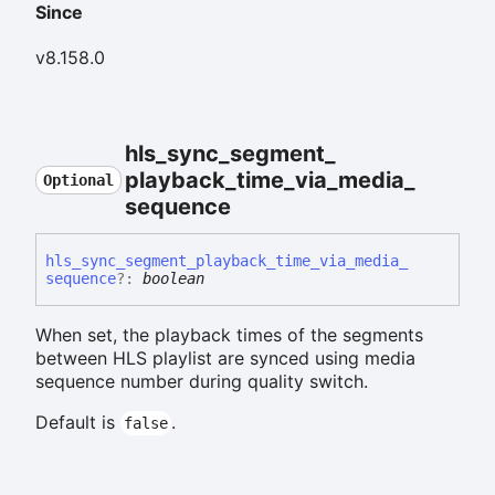
Since
v8.158.0
hls_
sync_
segment_
playback_
time_
via_
media_
Optional
sequence
hls_
sync_
segment_
playback_
time_
via_
media_
sequence
?:
boolean
When set, the playback times of the segments
between HLS playlist are synced using media
sequence number during quality switch.
Default is
.
false