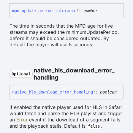
mpd_
update_
period_
tolerance
?:
number
The time in seconds that the MPD age for live
streams may exceed the minimumUpdatePeriod,
before it should be considered outdated. By
default the player will use 5 seconds.
native_
hls_
download_
error_
Optional
handling
native_
hls_
download_
error_
handling
?:
boolean
If enabled the native player used for HLS in Safari
would fetch and parse the HLS playlist and trigger
an
Error
event if the download of a segment fails
and the playback stalls. Default is
.
false