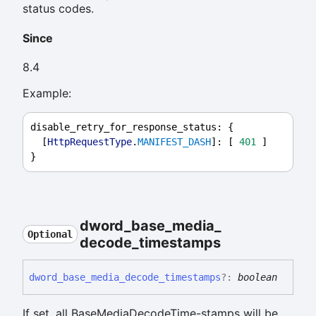
status codes.
Since
8.4
Example:
disable_retry_for_response_status
: {
  [
HttpRequestType
.
MANIFEST_DASH
]: [ 
401
 ]
}
dword_
base_
media_
Optional
decode_
timestamps
dword_
base_
media_
decode_
timestamps
?:
boolean
If set, all BaseMediaDecodeTime-stamps will be