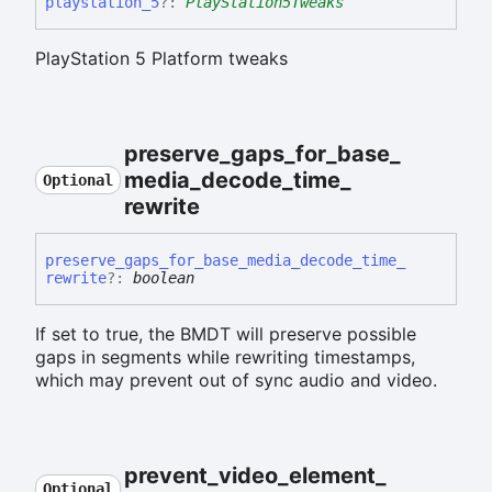
playstation_
5
?:
PlayStation5Tweaks
PlayStation 5 Platform tweaks
preserve_
gaps_
for_
base_
media_
decode_
time_
Optional
rewrite
preserve_
gaps_
for_
base_
media_
decode_
time_
rewrite
?:
boolean
If set to true, the BMDT will preserve possible
gaps in segments while rewriting timestamps,
which may prevent out of sync audio and video.
prevent_
video_
element_
Optional