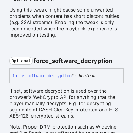
Using this tweak might cause some unwanted
problems when content has short discontinuities
(e.g. SSAI streams). Enabling the tweak is only
recommended when the playback experience is
improved on testing.
force_
software_
decryption
Optional
force_
software_
decryption
?:
boolean
If set, software decryption is used over the
browser's WebCrypto API for anything that the
player manually decrypts. E.g. for decrypting
segments of DASH ClearKey-protected and HLS
AES-128-encrypted streams.
Note: Proper DRM-protection such as Widevine
and PlayReady is not affected by this tweak as