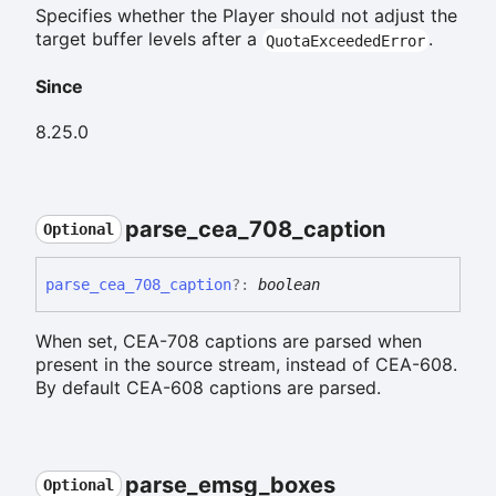
Specifies whether the Player should not adjust the
target buffer levels after a
.
QuotaExceededError
Since
8.25.0
parse_
cea_
708_
caption
Optional
parse_
cea_
708_
caption
?:
boolean
When set, CEA-708 captions are parsed when
present in the source stream, instead of CEA-608.
By default CEA-608 captions are parsed.
parse_
emsg_
boxes
Optional