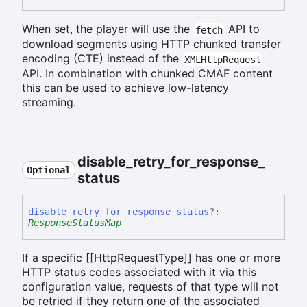
When set, the player will use the
API to
fetch
download segments using HTTP chunked transfer
encoding (CTE) instead of the
XMLHttpRequest
API. In combination with chunked CMAF content
this can be used to achieve low-latency
streaming.
disable_
retry_
for_
response_
Optional
status
disable_
retry_
for_
response_
status
?:
ResponseStatusMap
If a specific [[HttpRequestType]] has one or more
HTTP status codes associated with it via this
configuration value, requests of that type will not
be retried if they return one of the associated