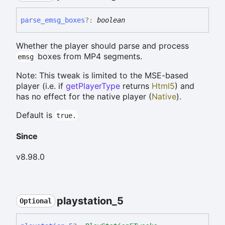
parse_
emsg_
boxes
?:
boolean
Whether the player should parse and process
boxes from MP4 segments.
emsg
Note: This tweak is limited to the MSE-based
player (i.e. if
getPlayerType
returns
Html5
) and
has no effect for the native player (
Native
).
Default is
true.
Since
v8.98.0
playstation_
5
Optional