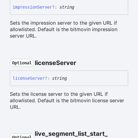
impression
Server
?:
string
Sets the impression server to the given URL if
allowlisted. Default is the bitmovin impression
server URL.
license
Server
Optional
license
Server
?:
string
Sets the license server to the given URL if
allowlisted. Default is the bitmovin license server
URL.
live_
segment_
list_
start_
Optional