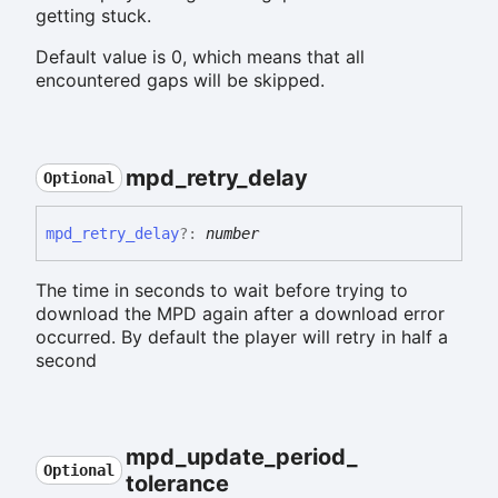
getting stuck.
Default value is 0, which means that all
encountered gaps will be skipped.
mpd_
retry_
delay
Optional
mpd_
retry_
delay
?:
number
The time in seconds to wait before trying to
download the MPD again after a download error
occurred. By default the player will retry in half a
second
mpd_
update_
period_
Optional
tolerance