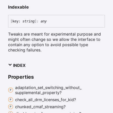
Indexable
[
key:
string
]:
any
Tweaks are meant for experimental purpose and
might often change so we allow the interface to
contain any option to avoid possible type
checking failures.
INDEX
Properties
adaptation_
set_
switching_
without_
supplemental_
property?
check_
all_
drm_
licenses_
for_
kid?
chunked_
cmaf_
streaming?