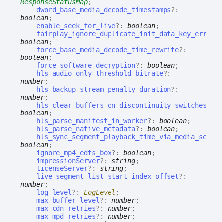
ResponseStatusMap
;
dword_base_media_decode_timestamps
?:
boolean
;
enable_seek_for_live
?:
boolean
;
fairplay_ignore_duplicate_init_data_key_errors
boolean
;
force_base_media_decode_time_rewrite
?:
boolean
;
force_software_decryption
?:
boolean
;
hls_audio_only_threshold_bitrate
?:
number
;
hls_backup_stream_penalty_duration
?:
number
;
hls_clear_buffers_on_discontinuity_switches
?:
boolean
;
hls_parse_manifest_in_worker
?:
boolean
;
hls_parse_native_metadata
?:
boolean
;
hls_sync_segment_playback_time_via_media_seque
boolean
;
ignore_mp4_edts_box
?:
boolean
;
impressionServer
?:
string
;
licenseServer
?:
string
;
live_segment_list_start_index_offset
?:
number
;
log_level
?:
LogLevel
;
max_buffer_level
?:
number
;
max_cdn_retries
?:
number
;
max_mpd_retries
?:
number
;