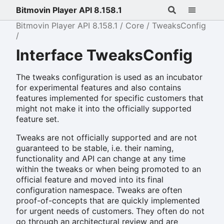
Bitmovin Player API 8.158.1
Bitmovin Player API 8.158.1
Core
TweaksConfig
Interface TweaksConfig
The tweaks configuration is used as an incubator
for experimental features and also contains
features implemented for specific customers that
might not make it into the officially supported
feature set.
Tweaks are not officially supported and are not
guaranteed to be stable, i.e. their naming,
functionality and API can change at any time
within the tweaks or when being promoted to an
official feature and moved into its final
configuration namespace. Tweaks are often
proof-of-concepts that are quickly implemented
for urgent needs of customers. They often do not
go through an architectural review and are