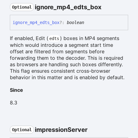
ignore_
mp4_
edts_
box
Optional
ignore_
mp4_
edts_
box
?:
boolean
If enabled, Edit (
) boxes in MP4 segments
edts
which would introduce a segment start time
offset are filtered from segments before
forwarding them to the decoder. This is required
as browsers are handling such boxes differently.
This flag ensures consistent cross-browser
behavior in this matter and is enabled by default.
Since
8.3
impression
Server
Optional