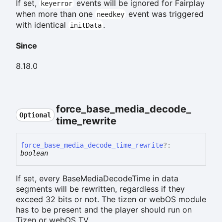
If set,
events will be ignored for Fairplay
keyerror
when more than one
event was triggered
needkey
with identical
.
initData
Since
8.18.0
force_
base_
media_
decode_
Optional
time_
rewrite
force_
base_
media_
decode_
time_
rewrite
?:
boolean
If set, every BaseMediaDecodeTime in data
segments will be rewritten, regardless if they
exceed 32 bits or not. The tizen or webOS module
has to be present and the player should run on
Tizen or webOS TV.