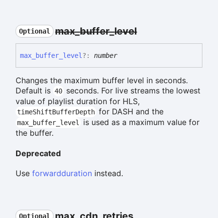
max_
buffer_
level
Optional
max_
buffer_
level
?:
number
Changes the maximum buffer level in seconds.
Default is
seconds. For live streams the lowest
40
value of playlist duration for HLS,
for DASH and the
timeShiftBufferDepth
is used as a maximum value for
max_buffer_level
the buffer.
Deprecated
Use
forwardduration
instead.
max_
cdn_
retries
Optional