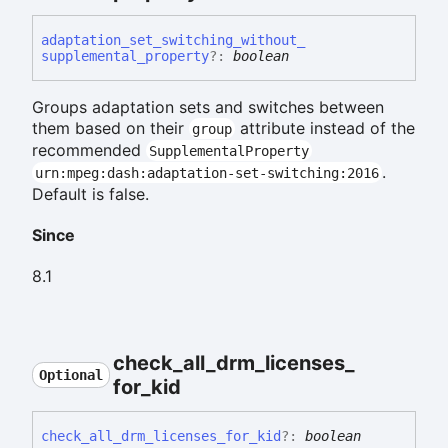
adaptation_
set_
switching_
without_
supplemental_
property
?:
boolean
Groups adaptation sets and switches between
them based on their
attribute instead of the
group
recommended
SupplementalProperty
.
urn:mpeg:dash:adaptation-set-switching:2016
Default is false.
Since
8.1
check_
all_
drm_
licenses_
Optional
for_
kid
check_
all_
drm_
licenses_
for_
kid
?:
boolean