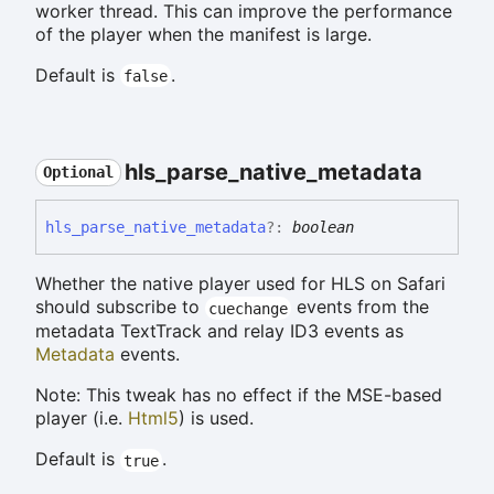
worker thread. This can improve the performance
of the player when the manifest is large.
Default is
.
false
hls_
parse_
native_
metadata
Optional
hls_
parse_
native_
metadata
?:
boolean
Whether the native player used for HLS on Safari
should subscribe to
events from the
cuechange
metadata TextTrack and relay ID3 events as
Metadata
events.
Note: This tweak has no effect if the MSE-based
player (i.e.
Html5
) is used.
Default is
.
true