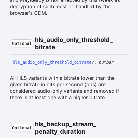
decryption of such must be handled by the
browser's CDM.
hls_
audio_
only_
threshold_
Optional
bitrate
hls_
audio_
only_
threshold_
bitrate
?:
number
All HLS variants with a bitrate lower than the
given bitrate in bits per second (bps) are
considered audio-only variants and removed if
there is at least one with a higher bitrate.
hls_
backup_
stream_
Optional
penalty_
duration