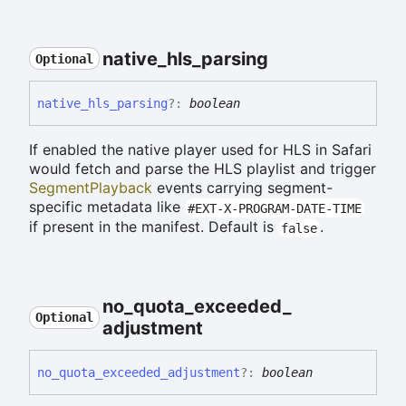
native_
hls_
parsing
Optional
native_
hls_
parsing
?:
boolean
If enabled the native player used for HLS in Safari
would fetch and parse the HLS playlist and trigger
SegmentPlayback
events carrying segment-
specific metadata like
#EXT-X-PROGRAM-DATE-TIME
if present in the manifest. Default is
.
false
no_
quota_
exceeded_
Optional
adjustment
no_
quota_
exceeded_
adjustment
?:
boolean