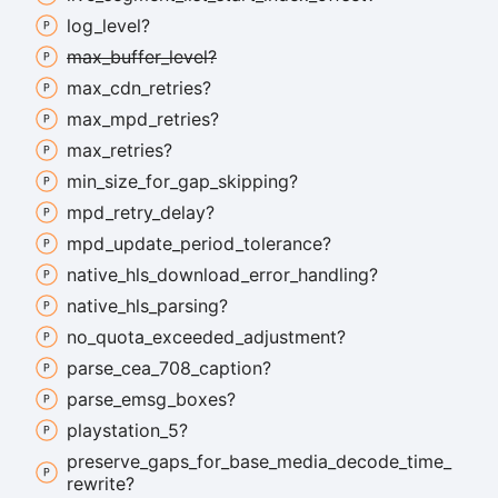
log_
level?
max_
buffer_
level?
max_
cdn_
retries?
max_
mpd_
retries?
max_
retries?
min_
size_
for_
gap_
skipping?
mpd_
retry_
delay?
mpd_
update_
period_
tolerance?
native_
hls_
download_
error_
handling?
native_
hls_
parsing?
no_
quota_
exceeded_
adjustment?
parse_
cea_
708_
caption?
parse_
emsg_
boxes?
playstation_
5?
preserve_
gaps_
for_
base_
media_
decode_
time_
rewrite?