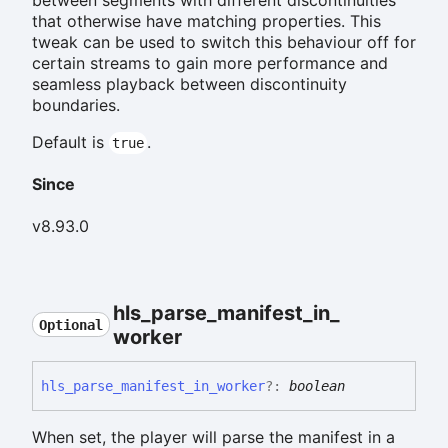
that otherwise have matching properties. This
tweak can be used to switch this behaviour off for
certain streams to gain more performance and
seamless playback between discontinuity
boundaries.
Default is
.
true
Since
v8.93.0
hls_
parse_
manifest_
in_
Optional
worker
hls_
parse_
manifest_
in_
worker
?:
boolean
When set, the player will parse the manifest in a