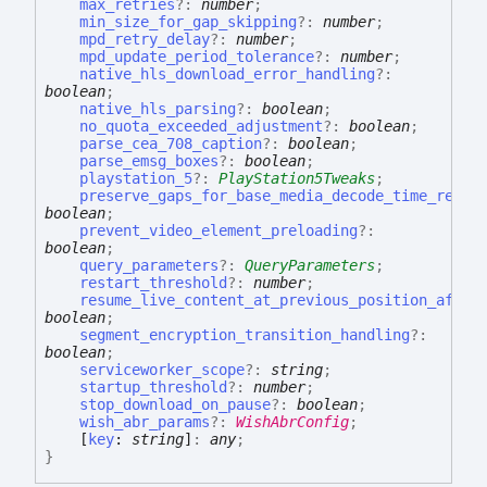
max_retries
?:
number
;
min_size_for_gap_skipping
?:
number
;
mpd_retry_delay
?:
number
;
mpd_update_period_tolerance
?:
number
;
native_hls_download_error_handling
?:
boolean
;
native_hls_parsing
?:
boolean
;
no_quota_exceeded_adjustment
?:
boolean
;
parse_cea_708_caption
?:
boolean
;
parse_emsg_boxes
?:
boolean
;
playstation_5
?:
PlayStation5Tweaks
;
preserve_gaps_for_base_media_decode_time_rewri
boolean
;
prevent_video_element_preloading
?:
boolean
;
query_parameters
?:
QueryParameters
;
restart_threshold
?:
number
;
resume_live_content_at_previous_position_after
boolean
;
segment_encryption_transition_handling
?:
boolean
;
serviceworker_scope
?:
string
;
startup_threshold
?:
number
;
stop_download_on_pause
?:
boolean
;
wish_abr_params
?:
WishAbrConfig
;
[
key
:
string
]
:
any
;
}