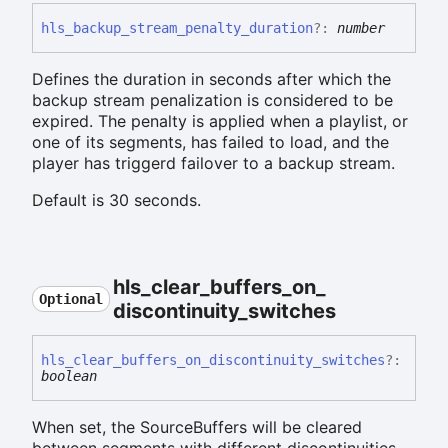
hls_
backup_
stream_
penalty_
duration
?:
number
Defines the duration in seconds after which the
backup stream penalization is considered to be
expired. The penalty is applied when a playlist, or
one of its segments, has failed to load, and the
player has triggerd failover to a backup stream.
Default is 30 seconds.
hls_
clear_
buffers_
on_
Optional
discontinuity_
switches
hls_
clear_
buffers_
on_
discontinuity_
switches
?:
boolean
When set, the SourceBuffers will be cleared
between segments with different discontinuities