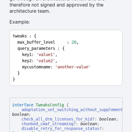
therefore not signed and approved by the
architecture team.
Example:
tweaks
 : {
max_buffer_level
     : 
20
,
query_parameters
 : {
key1
: 
'value1'
,
key2
: 
'value2'
,
mycustomname
: 
'another-value'
  }
}
interface
TweaksConfig
{
adaptation_set_switching_without_supplemental_
boolean
;
check_all_drm_licenses_for_kid
?:
boolean
;
chunked_cmaf_streaming
?:
boolean
;
disable_retry_for_response_status
?: