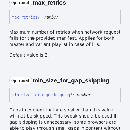
max_
retries
Optional
max_
retries
?:
number
Maximum number of retries when network request
fails for the provided manifest. Applies for both
master and variant playlist in case of Hls.
Default value is 2.
min_
size_
for_
gap_
skipping
Optional
min_
size_
for_
gap_
skipping
?:
number
Gaps in content that are smaller than this value
will not be skipped. This tweak should be used if
gap skipping is unnecessary: some browsers are
able to play through small gaps in content without