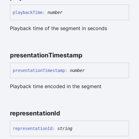
playback
Time
:
number
Playback time of the segment in seconds
presentation
Timestamp
presentation
Timestamp
:
number
Playback time encoded in the segment
representation
Id
representation
Id
:
string