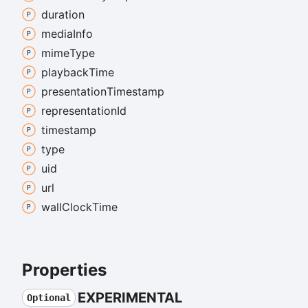
duration
media
Info
mime
Type
playback
Time
presentation
Timestamp
representation
Id
timestamp
type
uid
url
wall
Clock
Time
Properties
EXPERIMENTAL
Optional