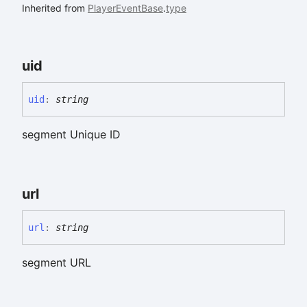
Inherited from
PlayerEventBase
.
type
uid
uid
:
string
segment Unique ID
url
url
:
string
segment URL