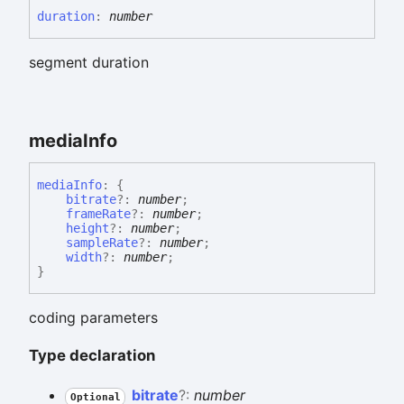
duration
:
number
segment duration
media
Info
media
Info
:
{
bitrate
?:
number
;
frameRate
?:
number
;
height
?:
number
;
sampleRate
?:
number
;
width
?:
number
;
}
coding parameters
Type declaration
bitrate
?:
number
Optional