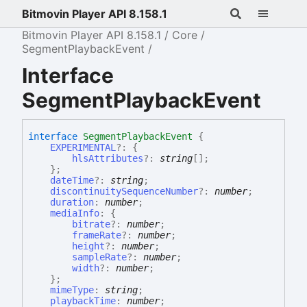
Bitmovin Player API 8.158.1
Bitmovin Player API 8.158.1
Core
SegmentPlaybackEvent
Interface
SegmentPlaybackEvent
interface
SegmentPlaybackEvent
{
EXPERIMENTAL
?:
{
hlsAttributes
?:
string
[]
;
}
;
dateTime
?:
string
;
discontinuitySequenceNumber
?:
number
;
duration
:
number
;
mediaInfo
:
{
bitrate
?:
number
;
frameRate
?:
number
;
height
?:
number
;
sampleRate
?:
number
;
width
?:
number
;
}
;
mimeType
:
string
;
playbackTime
:
number
;