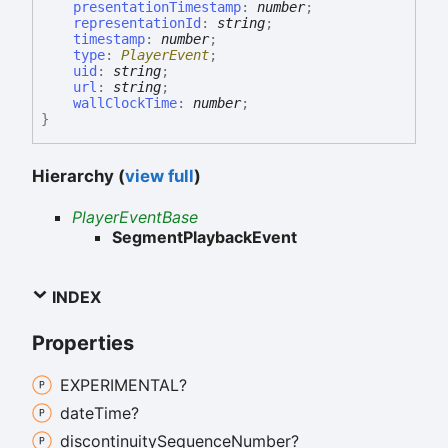
presentationTimestamp
:
number
;
representationId
:
string
;
timestamp
:
number
;
type
:
PlayerEvent
;
uid
:
string
;
url
:
string
;
wallClockTime
:
number
;
}
Hierarchy (
view full
)
PlayerEventBase
SegmentPlaybackEvent
INDEX
Properties
EXPERIMENTAL?
date
Time?
discontinuity
Sequence
Number?