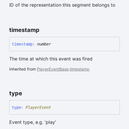
ID of the representation this segment belongs to
timestamp
timestamp
:
number
The time at which this event was fired
Inherited from
PlayerEventBase
.
timestamp
type
type
:
PlayerEvent
Event type, e.g. 'play'