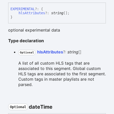
EXPERIMENTAL
?:
{
hlsAttributes
?:
string
[]
;
}
optional experimental data
Type declaration
hls
Attributes
?:
string
[]
Optional
A list of all custom HLS tags that are
associated to this segment. Global custom
HLS tags are associated to the first segment.
Custom tags in master playlists are not
parsed.
date
Time
Optional