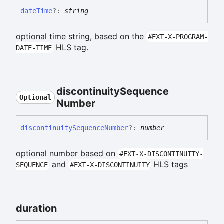
date
Time
?:
string
optional time string, based on the
#EXT-X-PROGRAM-
HLS tag.
DATE-TIME
discontinuity
Sequence
Optional
Number
discontinuity
Sequence
Number
?:
number
optional number based on
#EXT-X-DISCONTINUITY-
and
HLS tags
SEQUENCE
#EXT-X-DISCONTINUITY
duration