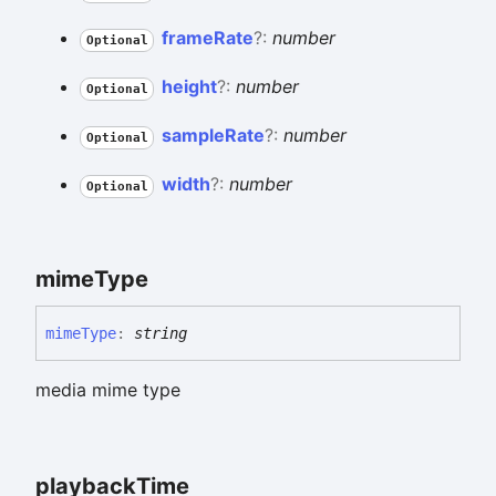
frame
Rate
?:
number
Optional
height
?:
number
Optional
sample
Rate
?:
number
Optional
width
?:
number
Optional
mime
Type
mime
Type
:
string
media mime type
playback
Time