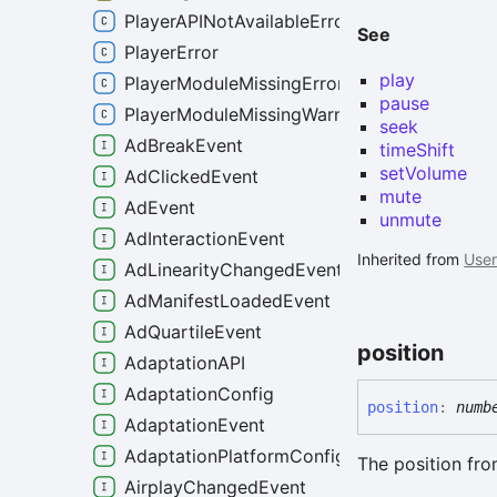
PlayerAPINotAvailableError
See
PlayerError
play
PlayerModuleMissingError
pause
PlayerModuleMissingWarning
seek
AdBreakEvent
timeShift
setVolume
AdClickedEvent
mute
AdEvent
unmute
AdInteractionEvent
Inherited from
User
AdLinearityChangedEvent
AdManifestLoadedEvent
AdQuartileEvent
position
AdaptationAPI
AdaptationConfig
position
:
numb
AdaptationEvent
AdaptationPlatformConfig
The position fro
AirplayChangedEvent