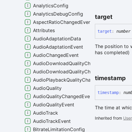
AnalyticsConfig
AnalyticsDebugConfig
target
AspectRatioChangedEvent
Attributes
target
:
number
AudioAdaptationData
The position to 
AudioAdaptationEvent
has completed)
AudioChangedEvent
AudioDownloadQualityChangeEvent
AudioDownloadQualityChangedEvent
timestamp
AudioPlaybackQualityChangedEvent
AudioQuality
timestamp
:
num
AudioQualityChangedEvent
AudioQualityEvent
The time at whic
AudioTrack
Inherited from
User
AudioTrackEvent
BitrateLimitationConfig