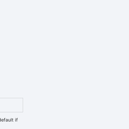
efault if