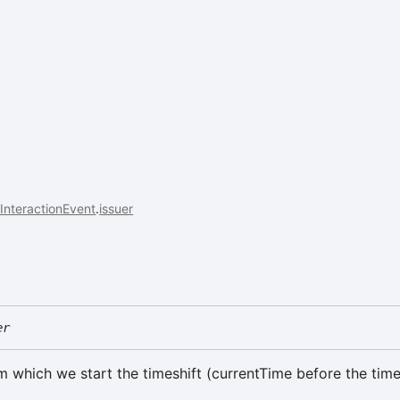
InteractionEvent
.
issuer
er
m which we start the timeshift (currentTime before the time