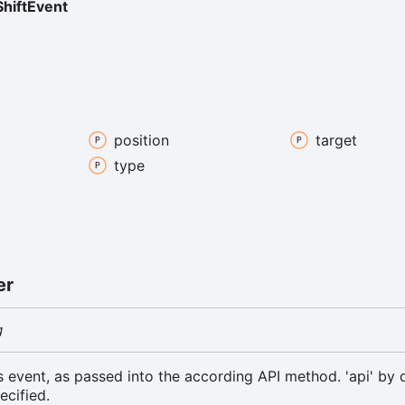
hiftEvent
position
target
type
er
g
is event, as passed into the according API method. 'api' by d
ecified.