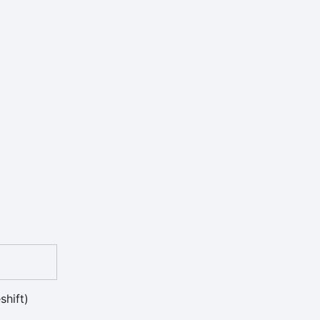
shift)