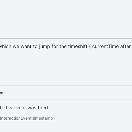
which we want to jump for the timeshift ( currentTime after 
ber
h this event was fired
InteractionEvent
.
timestamp