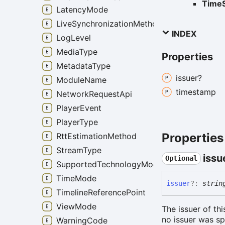
TimeS
LatencyMode
LiveSynchronizationMethod
INDEX
LogLevel
MediaType
Properties
MetadataType
issuer?
ModuleName
timestamp
NetworkRequestApi
PlayerEvent
PlayerType
Properties
RttEstimationMethod
StreamType
issu
Optional
SupportedTechnologyMode
TimeMode
issuer
?:
strin
TimelineReferencePoint
ViewMode
The issuer of th
no issuer was sp
WarningCode