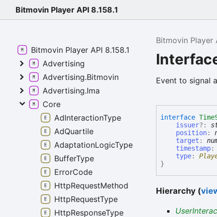
Bitmovin Player API 8.158.1
Bitmovin Player 
Bitmovin Player API 8.158.1
Interfac
Advertising
Advertising.Bitmovin
Event to signal 
Advertising.Ima
Core
AdInteractionType
interface
Time
issuer
?:
s
AdQuartile
position
:
target
:
nu
AdaptationLogicType
timestamp
type
:
Play
BufferType
}
ErrorCode
HttpRequestMethod
Hierarchy (
view
HttpRequestType
UserIntera
HttpResponseType