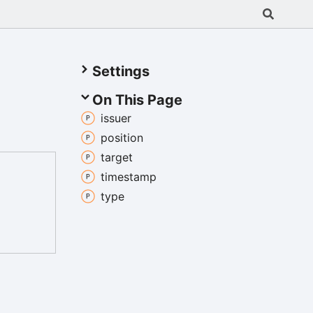
Settings
On This Page
issuer
position
target
timestamp
type