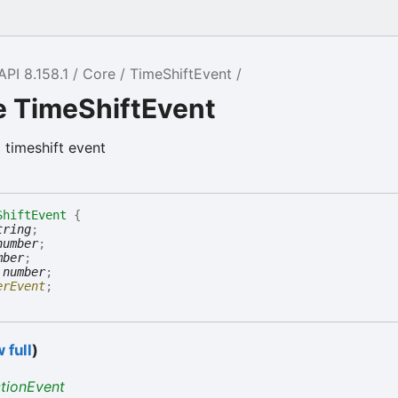
API 8.158.1
Core
TimeShiftEvent
e TimeShiftEvent
a timeshift event
ShiftEvent
{
tring
;
number
;
mber
;
:
number
;
erEvent
;
 full
)
ctionEvent