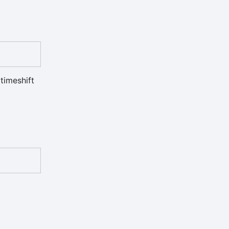
timeshift