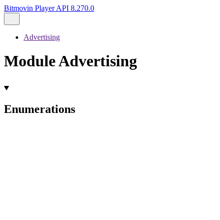
Bitmovin Player API 8.270.0
Advertising
Module Advertising
Enumerations