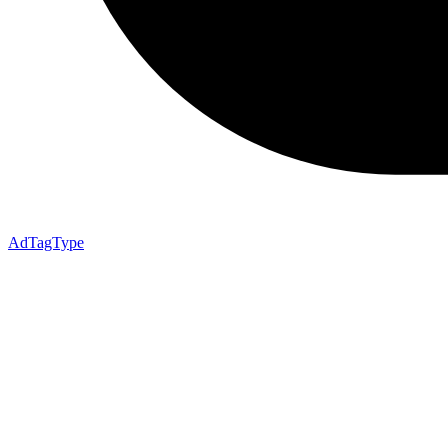
AdTagType