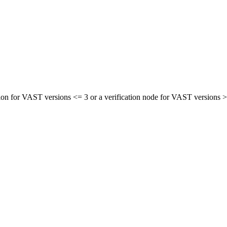
sion for VAST versions <= 3 or a verification node for VAST versions 