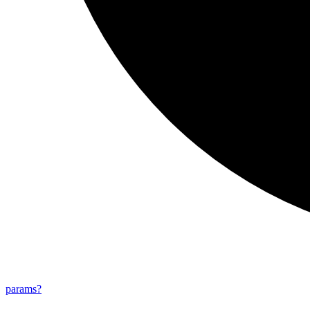
params?