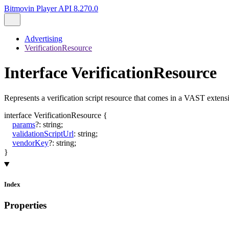
Bitmovin Player API 8.270.0
Advertising
VerificationResource
Interface VerificationResource
Represents a verification script resource that comes in a VAST exten
interface
VerificationResource
{
params
?:
string
;
validationScriptUrl
:
string
;
vendorKey
?:
string
;
}
Index
Properties