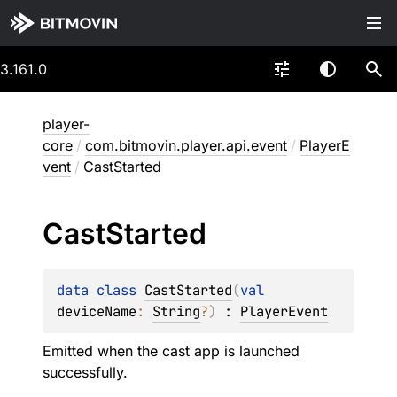
3.161.0
player-
core
/
com.bitmovin.player.api.event
/
PlayerE
vent
/
CastStarted
Cast
Started
data 
class 
CastStarted
(
val 
deviceName
: 
String
?
)
 : 
PlayerEvent
Emitted when the cast app is launched
successfully.