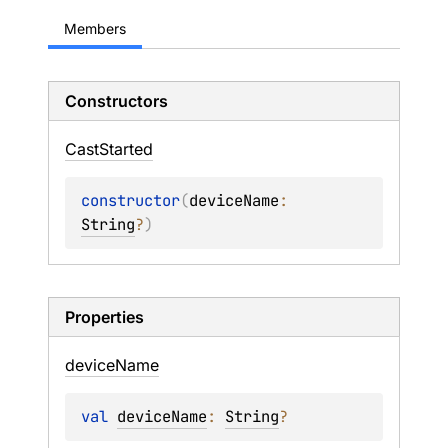
Members
Constructors
Cast
Started
constructor
(
deviceName
: 
String
?
)
Properties
device
Name
val 
deviceName
: 
String
?