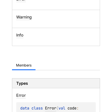
Warning
Info
Members
Types
Error
data 
class 
Error
(
val 
code
: 