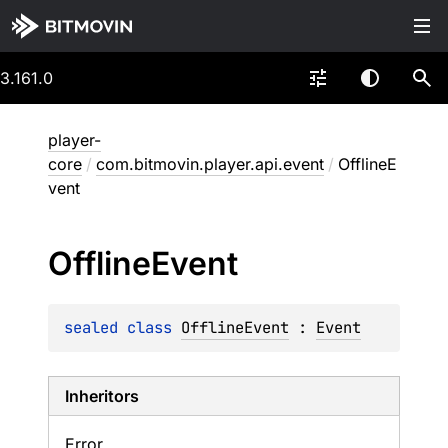
3.161.0
player-
core
/
com.bitmovin.player.api.event
/
OfflineE
vent
Offline
Event
sealed 
class 
OfflineEvent
 : 
Event
Inheritors
Error