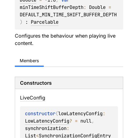
minTimeShiftBufferDepth
: 
Double
 = 
DEFAULT_MIN_TIME_SHIFT_BUFFER_DEPTH
)
 : 
Parcelable
Configures the behaviour when playing live
content.
Members
Constructors
Live
Config
constructor
(
lowLatencyConfig
: 
LowLatencyConfig
?
 = 
null
, 
synchronization
: 
List
<
SynchronizationConfigEntry