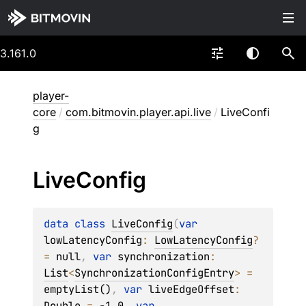
3.161.0
player-
core
/
com.bitmovin.player.api.live
/
LiveConfi
g
Live
Config
data 
class 
LiveConfig
(
var 
lowLatencyConfig
: 
LowLatencyConfig
?
= 
null
, 
var 
synchronization
: 
List
<
SynchronizationConfigEntry
>
 = 
emptyList()
, 
var 
liveEdgeOffset
: 
Double
 = 
-1.0
, 
var 