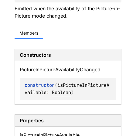
Emitted when the availability of the Picture-in-
Picture mode changed.
Members
Constructors
Picture
In
Picture
Availability
Changed
constructor
(
isPictureInPictureA
vailable
: 
Boolean
)
Properties
is
Picture
In
Picture
Available