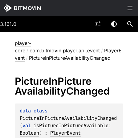
3.161.0
player-
core
/
com.bitmovin.player.api.event
/
PlayerE
vent
/
PictureInPictureAvailabilityChanged
Picture
In
Picture
Availability
Changed
data 
class 
PictureInPictureAvailabilityChanged
(
val 
isPictureInPictureAvailable
: 
Boolean
)
 : 
PlayerEvent