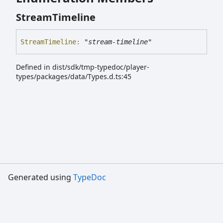
Stream
Timeline
Stream
Timeline
:
"stream-timeline"
Defined in dist/sdk/tmp-typedoc/player-
types/packages/data/Types.d.ts:45
Generated using
TypeDoc