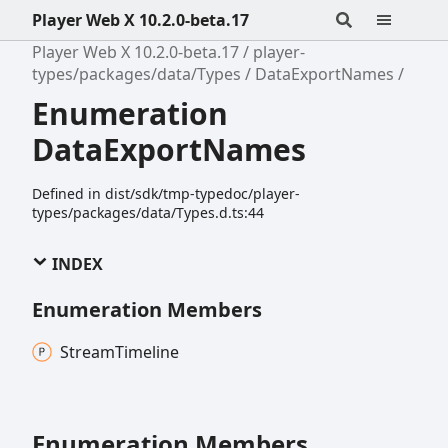
Player Web X 10.2.0-beta.17
Player Web X 10.2.0-beta.17
player-
types/packages/data/Types
DataExportNames
Enumeration
DataExportNames
Defined in dist/sdk/tmp-typedoc/player-
types/packages/data/Types.d.ts:44
INDEX
Enumeration Members
Stream
Timeline
Enumeration Members