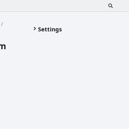
m
Settings
om