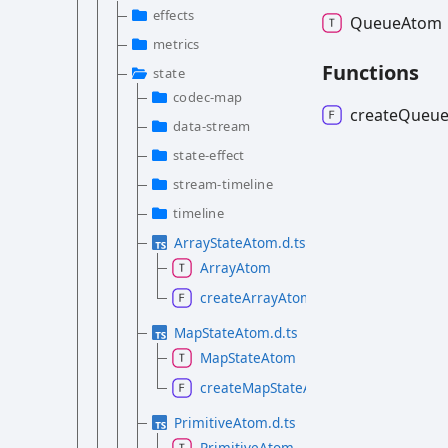
effects
Queue
Atom
metrics
Functions
state
codec-map
create
Queu
data-stream
state-effect
stream-timeline
timeline
ArrayStateAtom.d.ts
ArrayAtom
createArrayAtom
MapStateAtom.d.ts
MapStateAtom
createMapStateAtom
PrimitiveAtom.d.ts
PrimitiveAtom