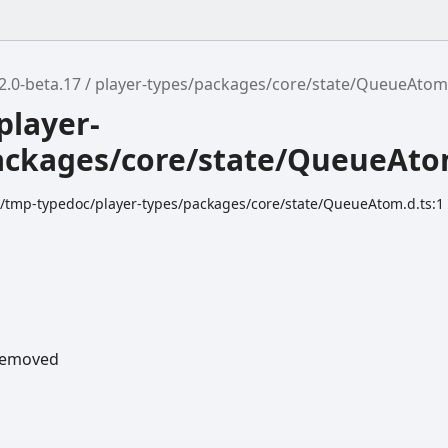
2.0-beta.17
player-types/packages/core/state/QueueAto
player-
ackages/core/state/QueueAt
dk/tmp-typedoc/player-types/packages/core/state/QueueAtom.d.ts:1
emoved