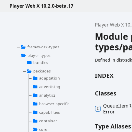
Player Web X 10.2.0-beta.17
Player Web X 10.
Module 
types/p
framework-types
player-types
Defined in dist/s
bundles
packages
INDEX
adaptation
advertising
Classes
analytics
browser-specific
Queue
Item
R
Error
capabilities
container
Type Aliases
core