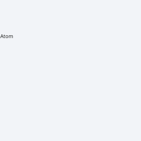
e
Atom