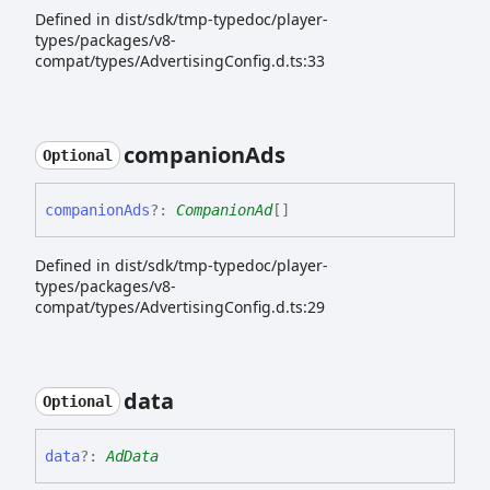
Defined in dist/sdk/tmp-typedoc/player-
types/packages/v8-
compat/types/AdvertisingConfig.d.ts:33
companion
Ads
Optional
companion
Ads
?:
CompanionAd
[]
Defined in dist/sdk/tmp-typedoc/player-
types/packages/v8-
compat/types/AdvertisingConfig.d.ts:29
data
Optional
data
?:
AdData