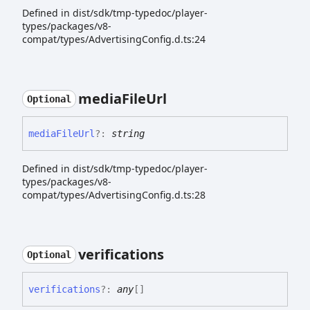
Defined in dist/sdk/tmp-typedoc/player-
types/packages/v8-
compat/types/AdvertisingConfig.d.ts:24
media
File
Url
Optional
media
File
Url
?:
string
Defined in dist/sdk/tmp-typedoc/player-
types/packages/v8-
compat/types/AdvertisingConfig.d.ts:28
verifications
Optional
verifications
?:
any
[]