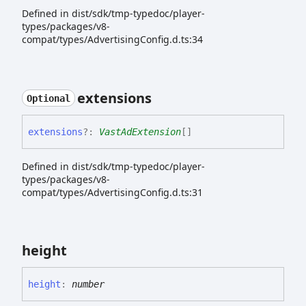
Defined in dist/sdk/tmp-typedoc/player-
types/packages/v8-
compat/types/AdvertisingConfig.d.ts:34
extensions
Optional
extensions
?:
VastAdExtension
[]
Defined in dist/sdk/tmp-typedoc/player-
types/packages/v8-
compat/types/AdvertisingConfig.d.ts:31
height
height
:
number