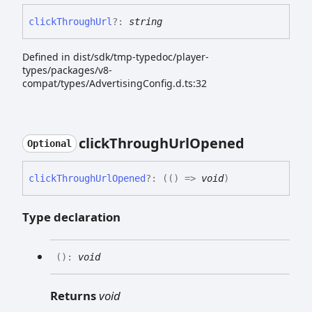
click
Through
Url
?:
string
Defined in dist/sdk/tmp-typedoc/player-
types/packages/v8-
compat/types/AdvertisingConfig.d.ts:32
click
Through
Url
Opened
Optional
click
Through
Url
Opened
?:
(
(
)
=>
void
)
Type declaration
(
)
:
void
Returns
void