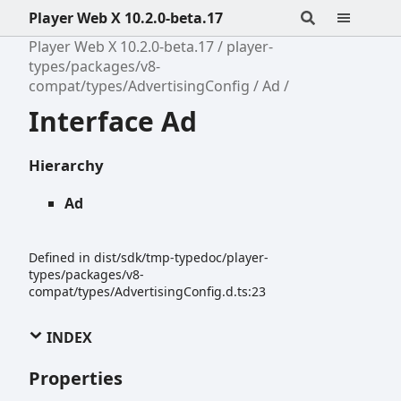
Player Web X 10.2.0-beta.17
Player Web X 10.2.0-beta.17
player-
types/packages/v8-
compat/types/AdvertisingConfig
Ad
Interface Ad
Hierarchy
Ad
Defined in dist/sdk/tmp-typedoc/player-
types/packages/v8-
compat/types/AdvertisingConfig.d.ts:23
INDEX
Properties