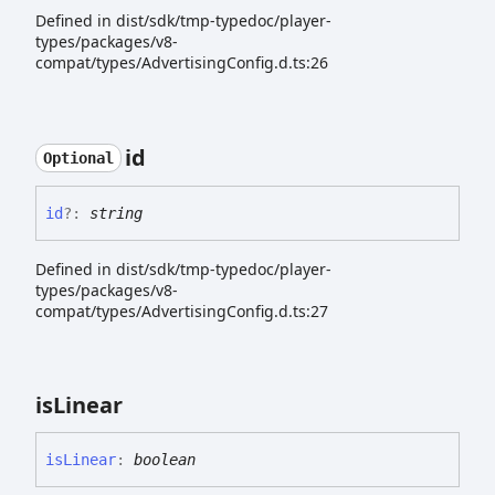
Defined in dist/sdk/tmp-typedoc/player-
types/packages/v8-
compat/types/AdvertisingConfig.d.ts:26
id
Optional
id
?:
string
Defined in dist/sdk/tmp-typedoc/player-
types/packages/v8-
compat/types/AdvertisingConfig.d.ts:27
is
Linear
is
Linear
:
boolean