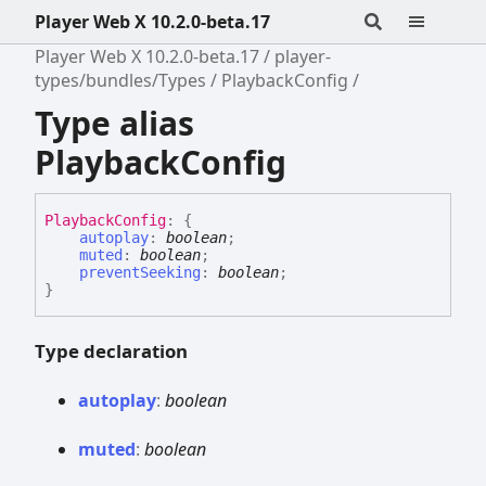
Player Web X 10.2.0-beta.17
Player Web X 10.2.0-beta.17
player-
types/bundles/Types
PlaybackConfig
Type alias
PlaybackConfig
Playback
Config
:
{
autoplay
:
boolean
;
muted
:
boolean
;
preventSeeking
:
boolean
;
}
Type declaration
autoplay
:
boolean
muted
:
boolean