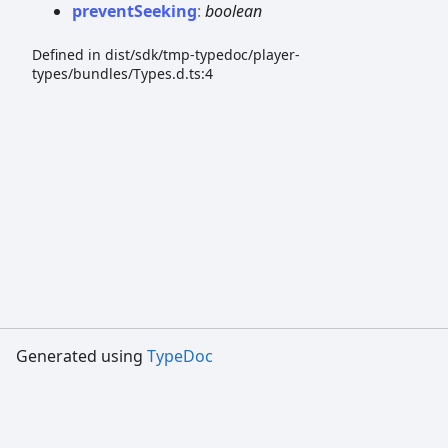
prevent
Seeking
:
boolean
Defined in dist/sdk/tmp-typedoc/player-
types/bundles/Types.d.ts:4
Generated using
TypeDoc