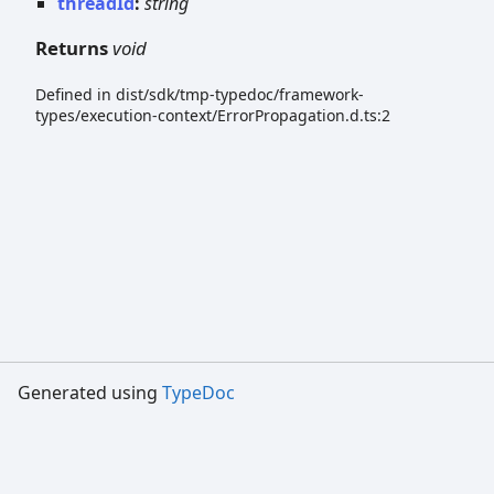
threadId
:
string
Returns
void
Defined in dist/sdk/tmp-typedoc/framework-
types/execution-context/ErrorPropagation.d.ts:2
Generated using
TypeDoc