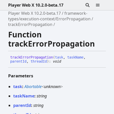
Player Web X 10.2.0-beta.17
Player Web X 10.2.0-beta.17
framework-
types/execution-context/ErrorPropagation
trackErrorPropagation
Function
trackErrorPropagation
track
Error
Propagation
(
task
,
taskName
,
parentId
,
threadId
)
:
void
Parameters
task
:
Abortable
<
unknown
>
taskName
:
string
parentId
:
string