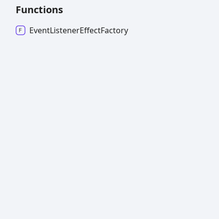
Functions
Event
Listener
Effect
Factory