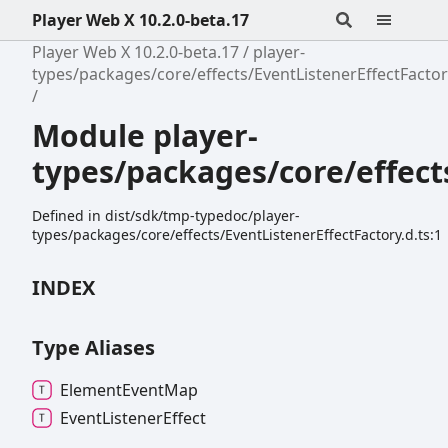
Player Web X 10.2.0-beta.17
Player Web X 10.2.0-beta.17
player-
types/packages/core/effects/EventListenerEffectFacto
Module player-
types/packages/core/effect
Defined in dist/sdk/tmp-typedoc/player-
types/packages/core/effects/EventListenerEffectFactory.d.ts:1
INDEX
Type Aliases
Element
Event
Map
Event
Listener
Effect