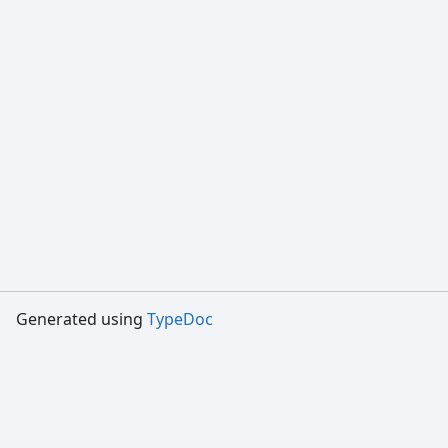
Generated using
TypeDoc