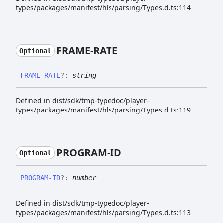
types/packages/manifest/hls/parsing/Types.d.ts:114
FRAME-
RATE
Optional
FRAME-
RATE
?:
string
Defined in dist/sdk/tmp-typedoc/player-
types/packages/manifest/hls/parsing/Types.d.ts:119
PROGRAM-
ID
Optional
PROGRAM-
ID
?:
number
Defined in dist/sdk/tmp-typedoc/player-
types/packages/manifest/hls/parsing/Types.d.ts:113