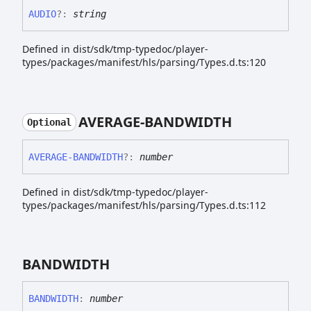
AUDIO
?:
string
Defined in dist/sdk/tmp-typedoc/player-
types/packages/manifest/hls/parsing/Types.d.ts:120
AVERAGE-
BANDWIDTH
Optional
AVERAGE-
BANDWIDTH
?:
number
Defined in dist/sdk/tmp-typedoc/player-
types/packages/manifest/hls/parsing/Types.d.ts:112
BANDWIDTH
BANDWIDTH
:
number