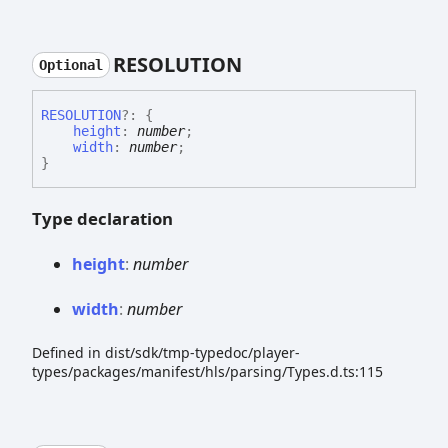
RESOLUTION
Optional
RESOLUTION
?:
{
height
:
number
;
width
:
number
;
}
Type declaration
height
:
number
width
:
number
Defined in dist/sdk/tmp-typedoc/player-
types/packages/manifest/hls/parsing/Types.d.ts:115