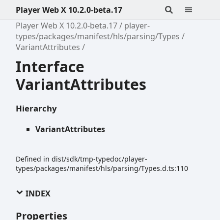
Player Web X 10.2.0-beta.17
Player Web X 10.2.0-beta.17
player-
types/packages/manifest/hls/parsing/Types
VariantAttributes
Interface
VariantAttributes
Hierarchy
VariantAttributes
Defined in dist/sdk/tmp-typedoc/player-
types/packages/manifest/hls/parsing/Types.d.ts:110
INDEX
Properties