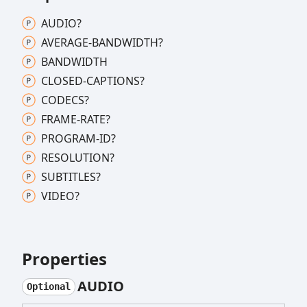
AUDIO?
AVERAGE-
BANDWIDTH?
BANDWIDTH
CLOSED-
CAPTIONS?
CODECS?
FRAME-
RATE?
PROGRAM-
ID?
RESOLUTION?
SUBTITLES?
VIDEO?
Properties
AUDIO
Optional