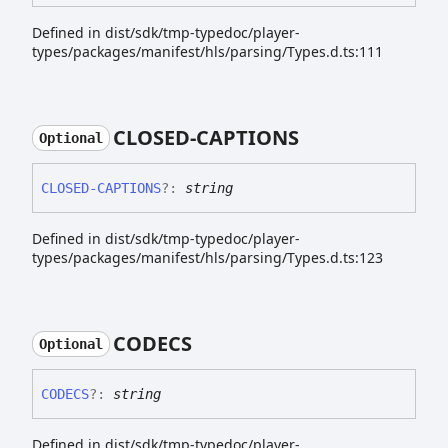
Defined in dist/sdk/tmp-typedoc/player-
types/packages/manifest/hls/parsing/Types.d.ts:111
CLOSED-
CAPTIONS
Optional
CLOSED-
CAPTIONS
?:
string
Defined in dist/sdk/tmp-typedoc/player-
types/packages/manifest/hls/parsing/Types.d.ts:123
CODECS
Optional
CODECS
?:
string
Defined in dist/sdk/tmp-typedoc/player-