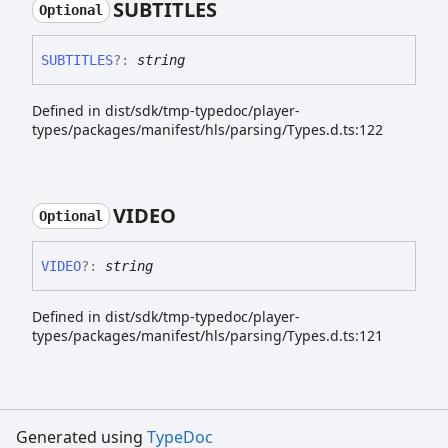
SUBTITLES
Optional
SUBTITLES
?:
string
Defined in dist/sdk/tmp-typedoc/player-
types/packages/manifest/hls/parsing/Types.d.ts:122
VIDEO
Optional
VIDEO
?:
string
Defined in dist/sdk/tmp-typedoc/player-
types/packages/manifest/hls/parsing/Types.d.ts:121
Generated using
TypeDoc