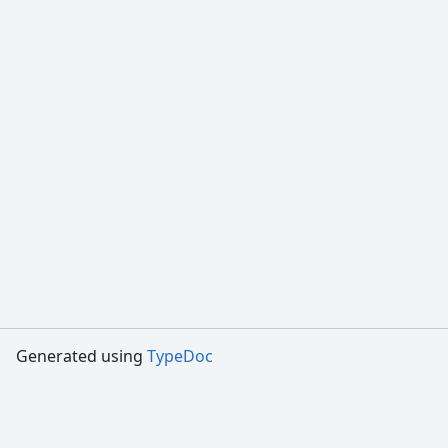
Generated using
TypeDoc