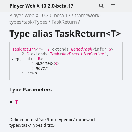
Player Web X 10.2.0-beta.17
Player Web X 10.2.0-beta.17
framework-
types/task/Types
TaskReturn
Type alias TaskReturn<T>
Task
Return
<
T
>
:
T
extends
NamedTask
<
infer
S
>
?
S
extends
Task
<
AnyExecutionContext
,
any
,
infer
R
>
?
Awaited
<
R
>
:
never
:
never
Type Parameters
T
Defined in dist/sdk/tmp-typedoc/framework-
types/task/Types.d.ts:5