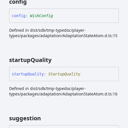
config
config
:
WishConfig
Defined in dist/sdk/tmp-typedoc/player-
types/packages/adaptation/AdaptationStateAtom.d.ts:15
startup
Quality
startup
Quality
:
StartupQuality
Defined in dist/sdk/tmp-typedoc/player-
types/packages/adaptation/AdaptationStateAtom.d.ts:16
suggestion