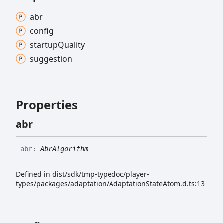
abr
config
startup
Quality
suggestion
Properties
abr
abr
:
AbrAlgorithm
Defined in dist/sdk/tmp-typedoc/player-
types/packages/adaptation/AdaptationStateAtom.d.ts:13