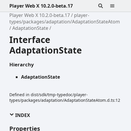
Player Web X 10.2.0-beta.17
Player Web X 10.2.0-beta.17
player-
types/packages/adaptation/AdaptationStateAtom
AdaptationState
Interface
AdaptationState
Hierarchy
AdaptationState
Defined in dist/sdk/tmp-typedoc/player-
types/packages/adaptation/AdaptationStateAtom.d.ts:12
INDEX
Properties