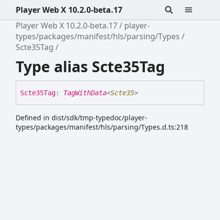
Player Web X 10.2.0-beta.17
Player Web X 10.2.0-beta.17
player-
types/packages/manifest/hls/parsing/Types
Scte35Tag
Type alias Scte35Tag
Scte35
Tag
:
TagWithData
<
Scte35
>
Defined in dist/sdk/tmp-typedoc/player-
types/packages/manifest/hls/parsing/Types.d.ts:218