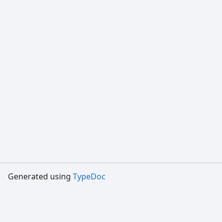
Generated using
TypeDoc