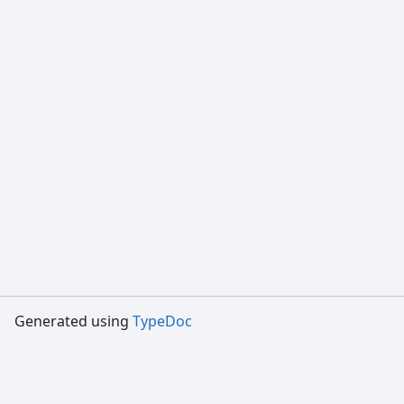
Generated using
TypeDoc