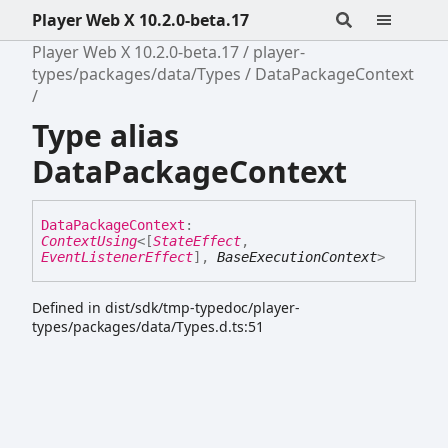
Player Web X 10.2.0-beta.17
Player Web X 10.2.0-beta.17
player-
types/packages/data/Types
DataPackageContext
Type alias
DataPackageContext
Data
Package
Context
:
ContextUsing
<
[
StateEffect
,
EventListenerEffect
]
,
BaseExecutionContext
>
Defined in dist/sdk/tmp-typedoc/player-
types/packages/data/Types.d.ts:51