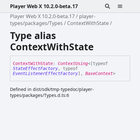
Player Web X 10.2.0-beta.17
Player Web X 10.2.0-beta.17
player-
types/packages/Types
ContextWithState
Type alias
ContextWithState
Context
With
State
:
ContextUsing
<
[
typeof
StateEffectFactory
,
typeof
EventListenerEffectFactory
]
,
BaseContext
>
Defined in dist/sdk/tmp-typedoc/player-
types/packages/Types.d.ts:6