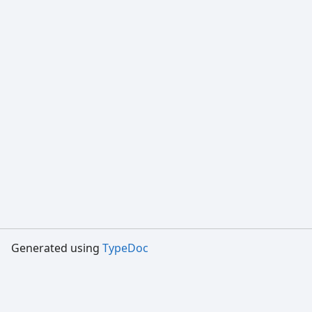
Generated using
TypeDoc