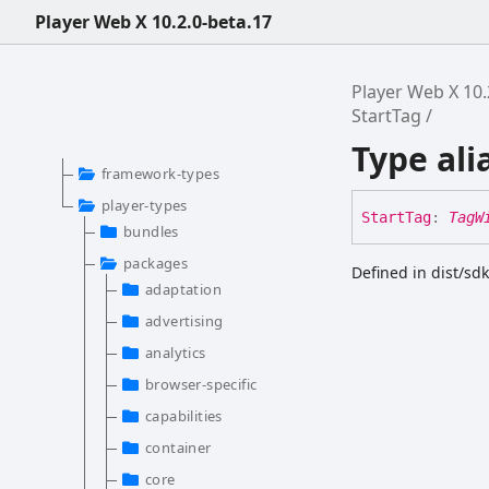
Player Web X 10.2.0-beta.17
Player Web X 10.
StartTag
Type ali
framework-types
player-types
Start
Tag
:
TagW
bundles
packages
Defined in dist/sd
adaptation
advertising
analytics
browser-specific
capabilities
container
core