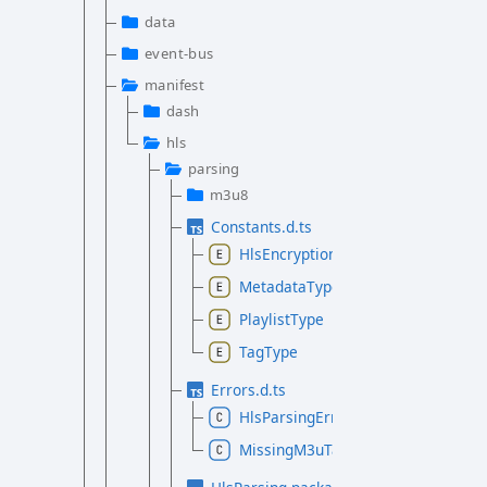
data
event-bus
manifest
dash
hls
parsing
m3u8
Constants.d.ts
HlsEncryptionMethod
MetadataType
PlaylistType
TagType
Errors.d.ts
HlsParsingError
MissingM3uTagError