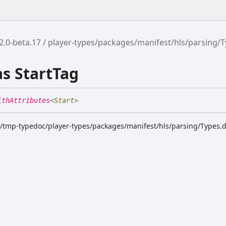
2.0-beta.17
player-types/packages/manifest/hls/parsing/
as StartTag
ithAttributes
<
Start
>
k/tmp-typedoc/player-types/packages/manifest/hls/parsing/Types.d