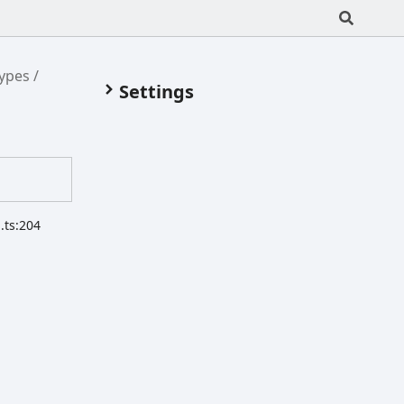
Types
Settings
.ts:204