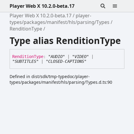
Player Web X 10.2.0-beta.17
Player Web X 10.2.0-beta.17
player-
types/packages/manifest/hls/parsing/Types
RenditionType
Type alias RenditionType
Rendition
Type
:
"AUDIO"
|
"VIDEO"
|
"SUBTITLES"
|
"CLOSED-CAPTIONS"
Defined in dist/sdk/tmp-typedoc/player-
types/packages/manifest/hls/parsing/Types.d.ts:90