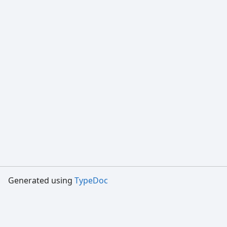
Generated using
TypeDoc