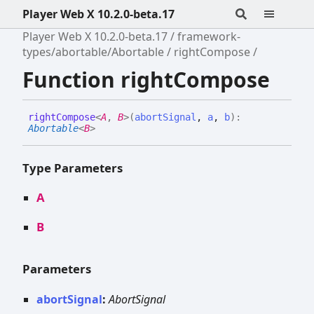
Player Web X 10.2.0-beta.17
Player Web X 10.2.0-beta.17
framework-
types/abortable/Abortable
rightCompose
Function rightCompose
right
Compose
<
A
,
B
>
(
abortSignal
,
a
,
b
)
:
Abortable
<
B
>
Type Parameters
A
B
Parameters
abortSignal
:
AbortSignal