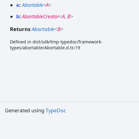
a
:
Abortable
<
A
>
b
:
AbortableCreator
<
A
,
B
>
Returns
Abortable
<
B
>
Defined in dist/sdk/tmp-typedoc/framework-
types/abortable/Abortable.d.ts:19
Generated using
TypeDoc