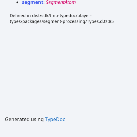
segment
:
SegmentAtom
Defined in dist/sdk/tmp-typedoc/player-
types/packages/segment-processing/Types.d.ts:85
Generated using
TypeDoc