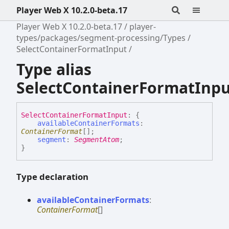
Player Web X 10.2.0-beta.17
Player Web X 10.2.0-beta.17
player-
types/packages/segment-processing/Types
SelectContainerFormatInput
Type alias
SelectContainerFormatInp
Select
Container
Format
Input
:
{
availableContainerFormats
:
ContainerFormat
[]
;
segment
:
SegmentAtom
;
}
Type declaration
available
Container
Formats
:
ContainerFormat
[]