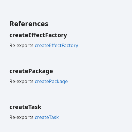
References
create
Effect
Factory
Re-exports
createEffectFactory
create
Package
Re-exports
createPackage
create
Task
Re-exports
createTask