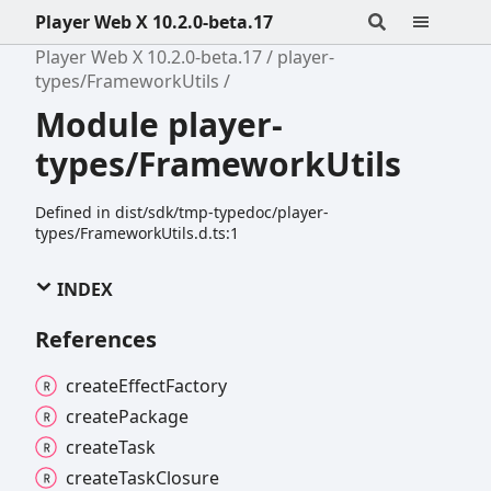
Player Web X 10.2.0-beta.17
Player Web X 10.2.0-beta.17
player-
types/FrameworkUtils
Module player-
types/FrameworkUtils
Defined in dist/sdk/tmp-typedoc/player-
types/FrameworkUtils.d.ts:1
INDEX
References
create
Effect
Factory
create
Package
create
Task
create
Task
Closure