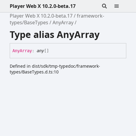
Player Web X 10.2.0-beta.17
Player Web X 10.2.0-beta.17
framework-
types/BaseTypes
AnyArray
Type alias AnyArray
Any
Array
:
any
[]
Defined in dist/sdk/tmp-typedoc/framework-
types/BaseTypes.d.ts:10