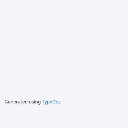
Generated using
TypeDoc