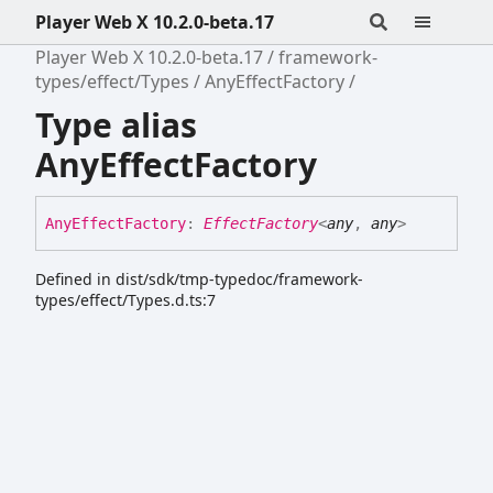
Player Web X 10.2.0-beta.17
Player Web X 10.2.0-beta.17
framework-
types/effect/Types
AnyEffectFactory
Type alias
AnyEffectFactory
Any
Effect
Factory
:
EffectFactory
<
any
,
any
>
Defined in dist/sdk/tmp-typedoc/framework-
types/effect/Types.d.ts:7