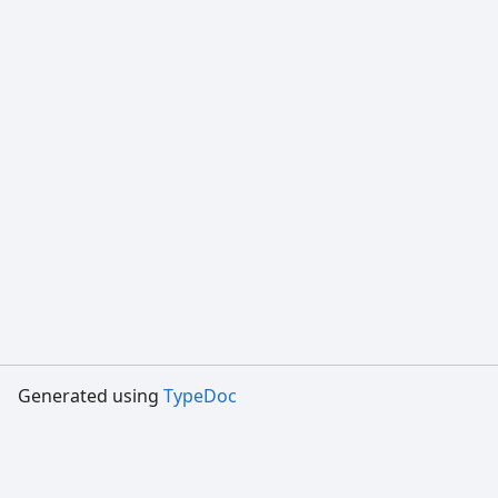
Generated using
TypeDoc