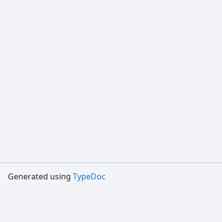
Generated using
TypeDoc