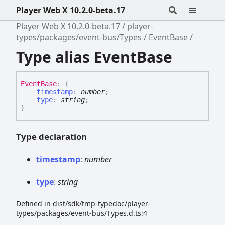
Player Web X 10.2.0-beta.17
Player Web X 10.2.0-beta.17
player-
types/packages/event-bus/Types
EventBase
Type alias EventBase
Event
Base
:
{
timestamp
:
number
;
type
:
string
;
}
Type declaration
timestamp
:
number
type
:
string
Defined in dist/sdk/tmp-typedoc/player-
types/packages/event-bus/Types.d.ts:4