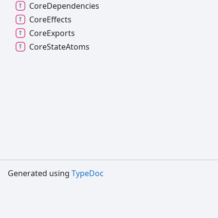
Core
Dependencies
Core
Effects
Core
Exports
Core
State
Atoms
Generated using
TypeDoc