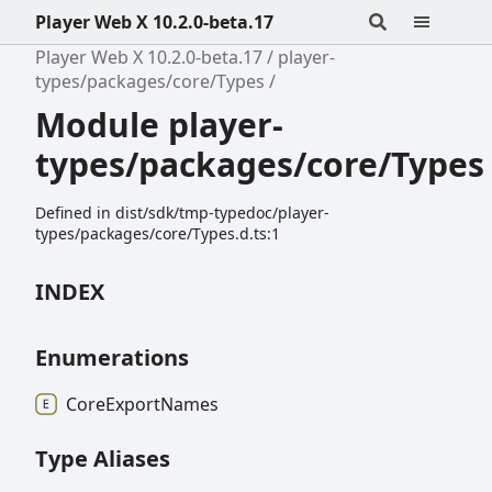
Player Web X 10.2.0-beta.17
Player Web X 10.2.0-beta.17
player-
types/packages/core/Types
Module player-
types/packages/core/Types
Defined in dist/sdk/tmp-typedoc/player-
types/packages/core/Types.d.ts:1
INDEX
Enumerations
Core
Export
Names
Type Aliases