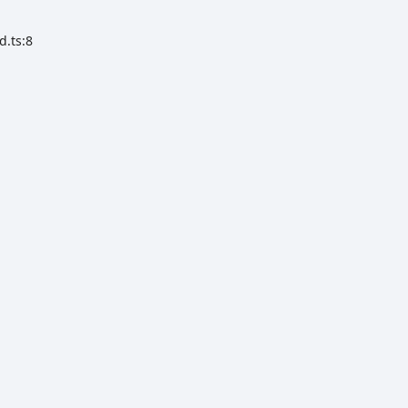
d.ts:8