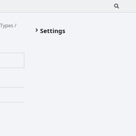
/Types
Settings