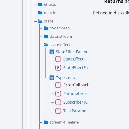
Returns
b
effects
metrics
Defined in dist/sd
state
codec-map
data-stream
state-effect
StateEffectFactory.d.ts
StateEffect
StateEffectFactory
Types.d.ts
ErrorCallback
ParameterizedTask
SubscriberTuple
TaskParameter
stream-timeline