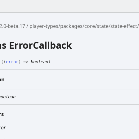
2.0-beta.17
player-types/packages/core/state/state-effect
as ErrorCallback
(
(
error
)
=>
boolean
)
on
boolean
rs
ror