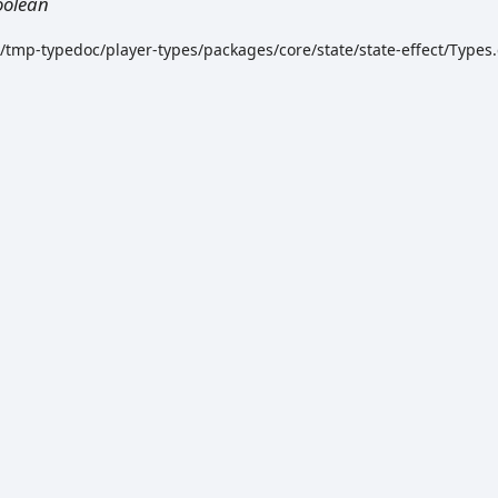
oolean
k/tmp-typedoc/player-types/packages/core/state/state-effect/Types.