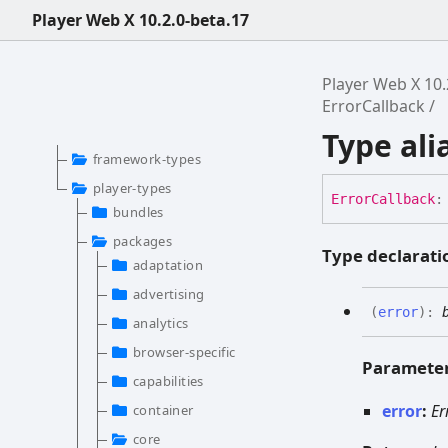
Player Web X 10.2.0-beta.17
Player Web X 10.
ErrorCallback
Type ali
framework-types
player-types
Error
Callback
:
bundles
packages
Type declarati
adaptation
advertising
(
error
)
:
analytics
browser-specific
Paramete
capabilities
error
:
Er
container
core