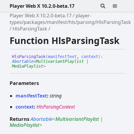
Player Web X 10.2.0-beta.17
Player Web X 10.2.0-beta.17
player-
types/packages/manifest/hls/parsing/HlsParsingTask
HlsParsingTask
Function HlsParsingTask
Hls
Parsing
Task
(
manifestText
,
context
)
:
Abortable
<
MultivariantPlaylist
|
MediaPlaylist
>
Parameters
manifestText
:
string
context
:
HlsParsingContext
Returns
Abortable
<
MultivariantPlaylist
|
MediaPlaylist
>