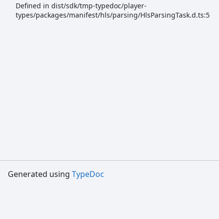
Defined in dist/sdk/tmp-typedoc/player-
types/packages/manifest/hls/parsing/HlsParsingTask.d.ts:5
Generated using
TypeDoc