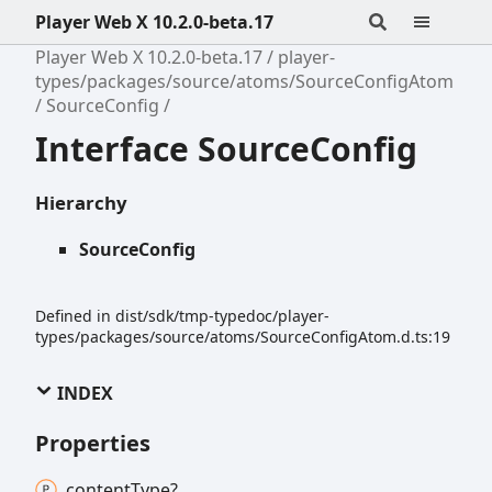
Player Web X 10.2.0-beta.17
Player Web X 10.2.0-beta.17
player-
types/packages/source/atoms/SourceConfigAtom
SourceConfig
Interface SourceConfig
Hierarchy
SourceConfig
Defined in dist/sdk/tmp-typedoc/player-
types/packages/source/atoms/SourceConfigAtom.d.ts:19
INDEX
Properties
content
Type?