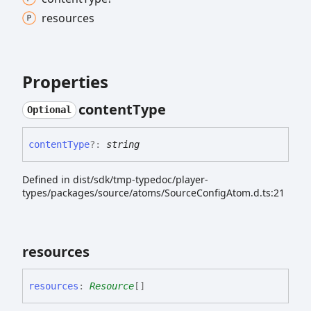
resources
Properties
content
Type
Optional
content
Type
?:
string
Defined in dist/sdk/tmp-typedoc/player-
types/packages/source/atoms/SourceConfigAtom.d.ts:21
resources
resources
:
Resource
[]