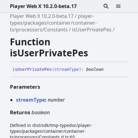
Player Web X 10.2.0-beta.17
Player Web X 10.2.0-beta.17
player-
types/packages/container/container-
ts/processors/Constants
isUserPrivatePes
Function
isUserPrivatePes
is
User
Private
Pes
(
streamType
)
:
boolean
Parameters
streamType
:
number
Returns
boolean
Defined in dist/sdk/tmp-typedoc/player-
types/packages/container/container-
ts/processors/Constants.d.ts:65