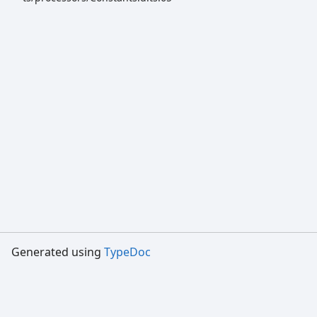
Generated using
TypeDoc