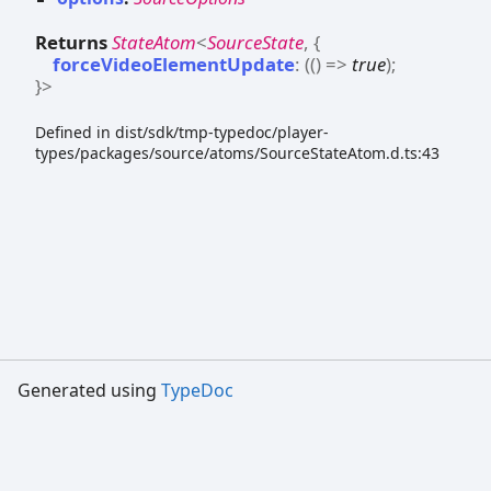
Returns
StateAtom
<
SourceState
,
{
forceVideoElementUpdate
:
(
(
)
=>
true
)
;
}
>
Defined in dist/sdk/tmp-typedoc/player-
types/packages/source/atoms/SourceStateAtom.d.ts:43
Generated using
TypeDoc