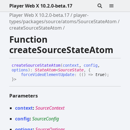
Player Web X 10.2.0-beta.17
Player Web X 10.2.0-beta.17
player-
types/packages/source/atoms/SourceStateAtom
createSourceStateAtom
Function
createSourceStateAtom
create
Source
State
Atom
(
context
,
config
,
options
)
:
StateAtom
<
SourceState
,
{
forceVideoElementUpdate
:
(
(
)
=>
true
)
;
}
>
Parameters
context
:
SourceContext
config
:
SourceConfig
options
:
SourceOptions