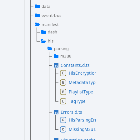
data
event-bus
manifest
dash
hls
parsing
m3u8
Constants.d.ts
HlsEncryptionMethod
MetadataType
PlaylistType
TagType
Errors.d.ts
HlsParsingError
MissingM3uTagError