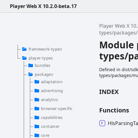
Player Web X 10.2.0-beta.17
Player Web X 10.
types/packages/
Module 
framework-types
types/p
player-types
bundles
Defined in dist/sd
packages
types/packages/man
adaptation
INDEX
advertising
analytics
browser-specific
Functions
capabilities
Hls
Parsing
T
container
core