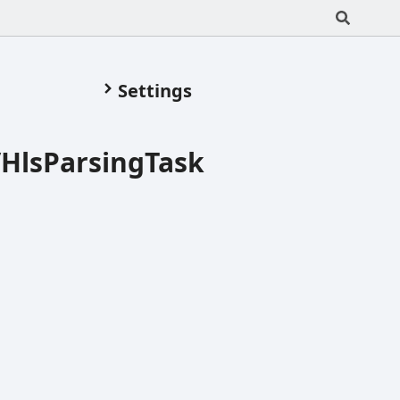
Settings
/HlsParsingTask