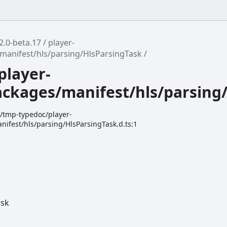
2.0-beta.17
player-
manifest/hls/parsing/HlsParsingTask
player-
ackages/manifest/hls/parsing
k/tmp-typedoc/player-
ifest/hls/parsing/HlsParsingTask.d.ts:1
ask