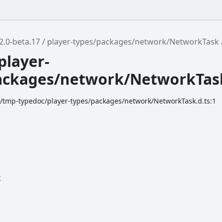
2.0-beta.17
player-types/packages/network/NetworkTask
player-
ackages/network/NetworkTas
dk/tmp-typedoc/player-types/packages/network/NetworkTask.d.ts:1
k