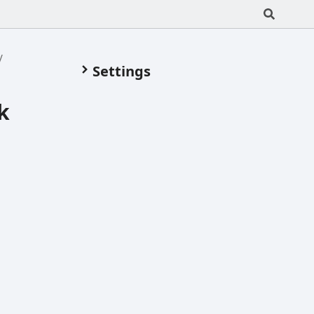
Settings
k