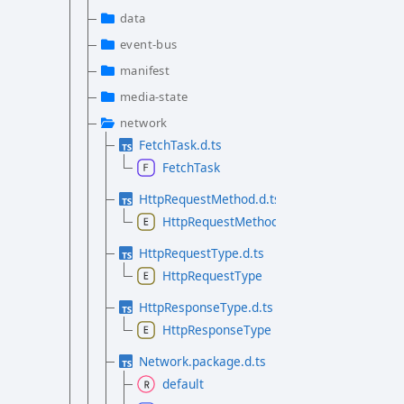
data
event-bus
manifest
media-state
network
FetchTask.d.ts
FetchTask
HttpRequestMethod.d.ts
HttpRequestMethod
HttpRequestType.d.ts
HttpRequestType
HttpResponseType.d.ts
HttpResponseType
Network.package.d.ts
default