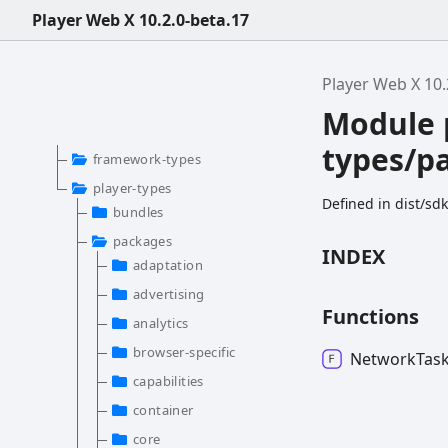
Player Web X 10.2.0-beta.17
Player Web X 10.
Module 
types/p
framework-types
player-types
Defined in dist/s
bundles
packages
INDEX
adaptation
advertising
Functions
analytics
browser-specific
Network
Tas
capabilities
container
core