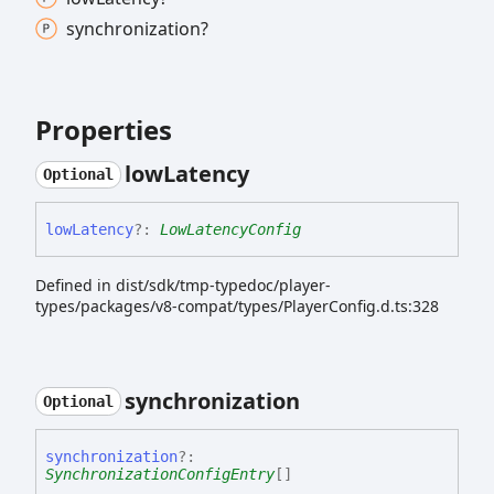
synchronization?
Properties
low
Latency
Optional
low
Latency
?:
LowLatencyConfig
Defined in dist/sdk/tmp-typedoc/player-
types/packages/v8-compat/types/PlayerConfig.d.ts:328
synchronization
Optional
synchronization
?:
SynchronizationConfigEntry
[]