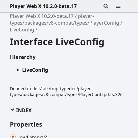
Player Web X 10.2.0-beta.17
Player Web X 10.2.0-beta.17
player-
types/packages/v8-compat/types/PlayerConfig
LiveConfig
Interface LiveConfig
Hierarchy
LiveConfig
Defined in dist/sdk/tmp-typedoc/player-
types/packages/v8-compat/types/PlayerConfig.d.ts:326
INDEX
Properties
low
Latency?