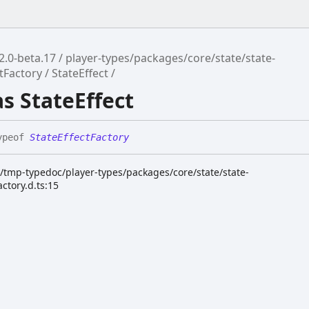
2.0-beta.17
player-types/packages/core/state/state-
ctFactory
StateEffect
as StateEffect
ypeof
StateEffectFactory
k/tmp-typedoc/player-types/packages/core/state/state-
actory.d.ts:15