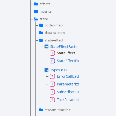
effects
metrics
state
codec-map
data-stream
state-effect
StateEffectFactory.d.ts
StateEffect
StateEffectFactory
Types.d.ts
ErrorCallback
ParameterizedTask
SubscriberTuple
TaskParameter
stream-timeline