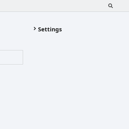
Settings