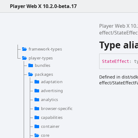
Player Web X 10.2.0-beta.17
Player Web X 10.
effect/StateEffe
Type ali
framework-types
player-types
State
Effect
:
t
bundles
packages
Defined in dist/sd
adaptation
effect/StateEffectF
advertising
analytics
browser-specific
capabilities
container
core