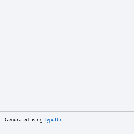
Generated using
TypeDoc