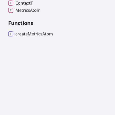
ContextT
Metrics
Atom
Functions
create
Metrics
Atom