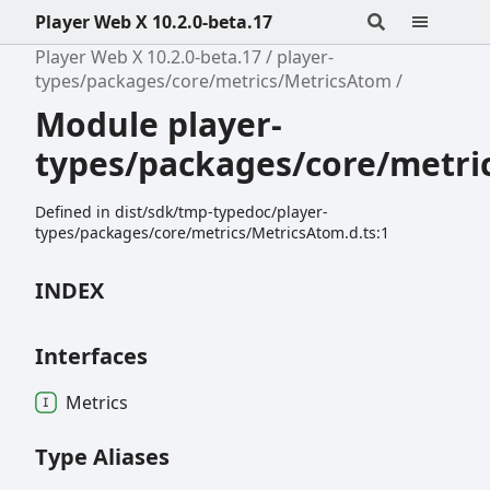
Player Web X 10.2.0-beta.17
Player Web X 10.2.0-beta.17
player-
types/packages/core/metrics/MetricsAtom
Module player-
types/packages/core/metri
Defined in dist/sdk/tmp-typedoc/player-
types/packages/core/metrics/MetricsAtom.d.ts:1
INDEX
Interfaces
Metrics
Type Aliases